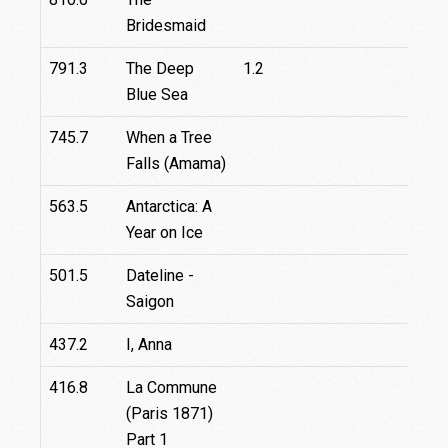
Bridesmaid
791.3
The Deep
1.2
2.2
Blue Sea
745.7
When a Tree
Falls (Amama)
563.5
Antarctica: A
Year on Ice
501.5
Dateline -
0.3
Saigon
437.2
I, Anna
416.8
La Commune
16
(Paris 1871)
Part 1