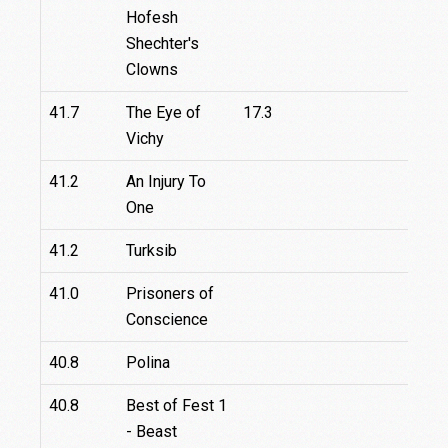
Hofesh
Shechter's
Clowns
41.7
The Eye of
17.3
Vichy
41.2
An Injury To
One
41.2
Turksib
41.0
Prisoners of
Conscience
40.8
Polina
40.8
Best of Fest 1
- Beast