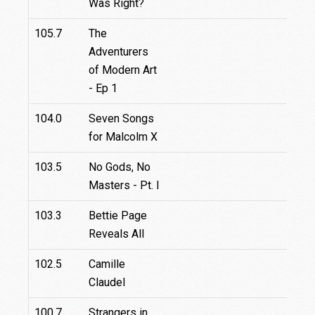
Was Right?
105.7
The
Adventurers
of Modern Art
- Ep 1
104.0
Seven Songs
for Malcolm X
103.5
No Gods, No
Masters - Pt. I
103.3
Bettie Page
Reveals All
102.5
Camille
Claudel
100.7
Strangers in