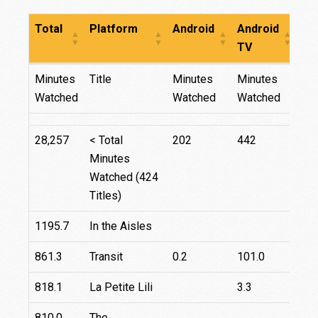
Total
Platform
Android
Android
Fir
TV
TV
Total
Platform
Android
Android
Fir
Minutes
Title
Minutes
Minutes
Mi
TV
TV
Watched
Watched
Watched
Wa
28,257
< Total
202
442
70
Minutes
Watched (424
Titles)
1195.7
In the Aisles
861.3
Transit
0.2
101.0
818.1
La Petite Lili
3.3
810.0
The