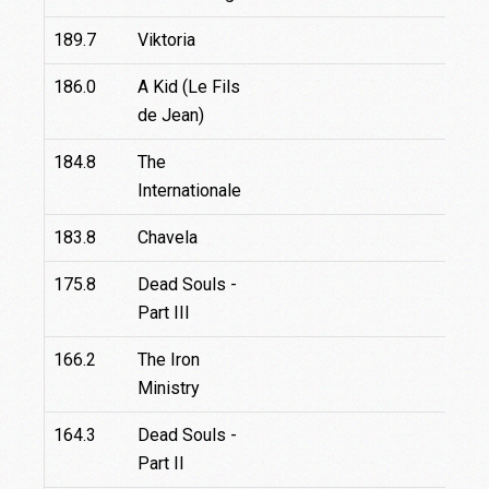
189.7
Viktoria
186.0
A Kid (Le Fils
de Jean)
184.8
The
29.
Internationale
183.8
Chavela
175.8
Dead Souls -
Part III
166.2
The Iron
Ministry
164.3
Dead Souls -
Part II