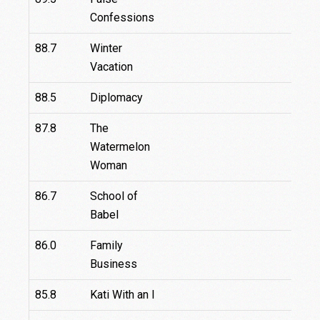
Confessions
88.7
Winter
Vacation
88.5
Diplomacy
87.8
The
Watermelon
Woman
86.7
School of
Babel
86.0
Family
Business
85.8
Kati With an I