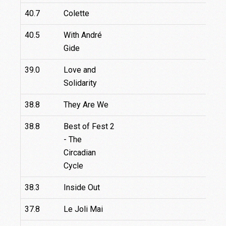
40.7
Colette
40.5
With André
Gide
39.0
Love and
Solidarity
38.8
They Are We
38.8
Best of Fest 2
- The
Circadian
Cycle
38.3
Inside Out
37.8
Le Joli Mai