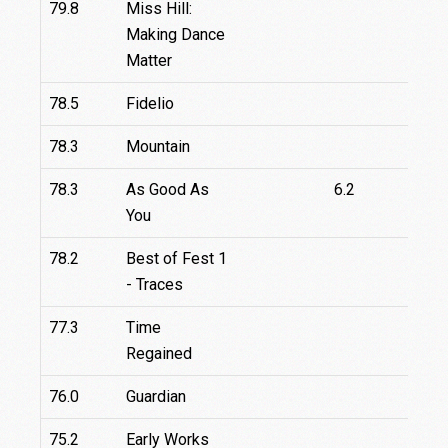
79.8
Miss Hill:
Making Dance
Matter
78.5
Fidelio
78.3
Mountain
78.3
As Good As
6.2
You
78.2
Best of Fest 1
- Traces
77.3
Time
Regained
76.0
Guardian
75.2
Early Works