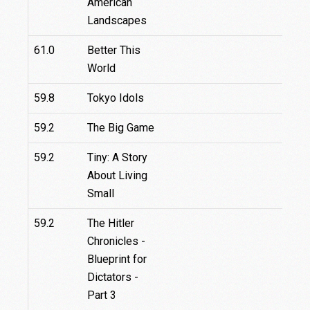
American
Landscapes
61.0
Better This
World
59.8
Tokyo Idols
59.2
The Big Game
59.2
Tiny: A Story
About Living
Small
59.2
The Hitler
Chronicles -
Blueprint for
Dictators -
Part 3