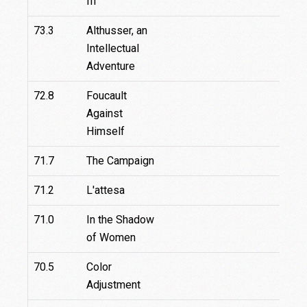
III
73.3
Althusser, an
Intellectual
Adventure
72.8
Foucault
Against
Himself
71.7
The Campaign
71.2
L'attesa
71.0
In the Shadow
of Women
70.5
Color
Adjustment