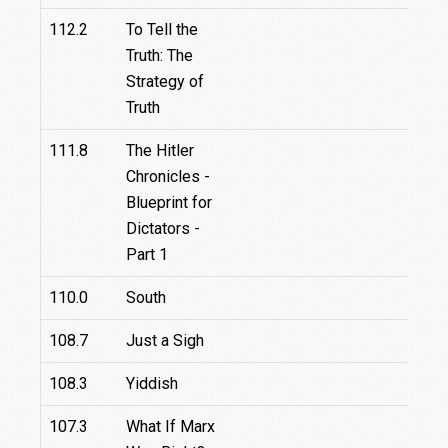
112.2
To Tell the
Truth: The
Strategy of
Truth
111.8
The Hitler
Chronicles -
Blueprint for
Dictators -
Part 1
110.0
South
108.7
Just a Sigh
108.3
Yiddish
107.3
What If Marx