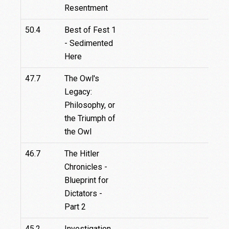
Resentment
50.4
Best of Fest 1
- Sedimented
Here
47.7
The Owl's
Legacy:
Philosophy, or
the Triumph of
the Owl
46.7
The Hitler
Chronicles -
Blueprint for
Dictators -
Part 2
45.2
Investigation