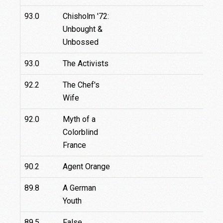
93.0
Chisholm '72:
Unbought &
Unbossed
93.0
The Activists
92.2
The Chef's
Wife
92.0
Myth of a
2.3
Colorblind
France
90.2
Agent Orange
89.8
A German
Youth
89.5
False