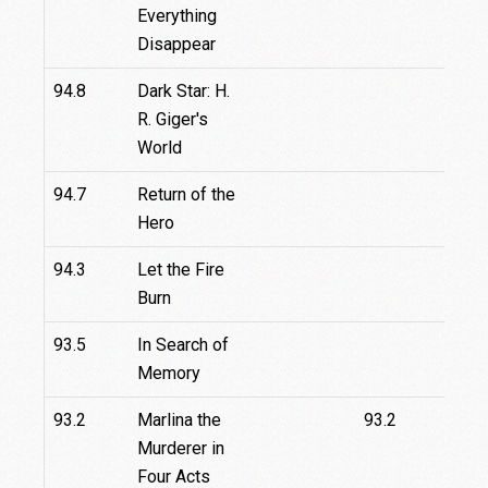
Everything
Disappear
94.8
Dark Star: H.
R. Giger's
World
94.7
Return of the
Hero
94.3
Let the Fire
Burn
93.5
In Search of
Memory
93.2
Marlina the
93.2
Murderer in
Four Acts