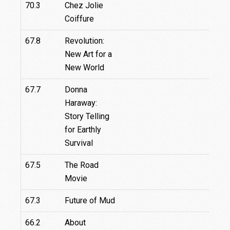
70.3
Chez Jolie
Coiffure
67.8
Revolution:
New Art for a
New World
67.7
Donna
Haraway:
Story Telling
for Earthly
Survival
67.5
The Road
67.
Movie
67.3
Future of Mud
66.2
About