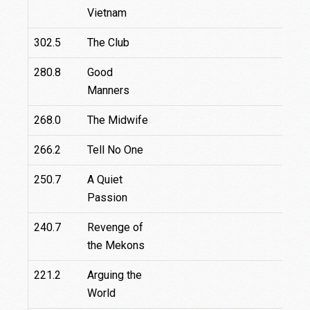
Vietnam
302.5
The Club
280.8
Good
Manners
268.0
The Midwife
266.2
Tell No One
250.7
A Quiet
Passion
240.7
Revenge of
the Mekons
221.2
Arguing the
World