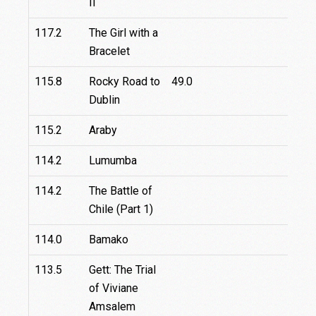
II
117.2
The Girl with a
Bracelet
115.8
Rocky Road to
49.0
Dublin
115.2
Araby
114.2
Lumumba
114.2
The Battle of
Chile (Part 1)
114.0
Bamako
113.5
Gett: The Trial
32.
of Viviane
Amsalem