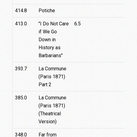
414.8
Potiche
413.0
"I Do Not Care
6.5
if We Go
Down in
History as
Barbarians"
393.7
La Commune
18
(Paris 1871)
Part 2
385.0
La Commune
(Paris 1871)
(Theatrical
Version)
348.0
Far from