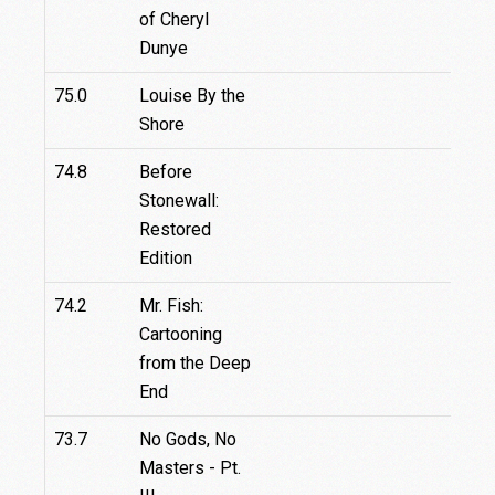
of Cheryl
Dunye
75.0
Louise By the
Shore
74.8
Before
Stonewall:
Restored
Edition
74.2
Mr. Fish:
Cartooning
from the Deep
End
73.7
No Gods, No
Masters - Pt.