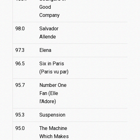
Good
Company
98.0
Salvador
Allende
97.3
Elena
96.5
Six in Paris
(Paris vu par)
95.7
Number One
Fan (Elle
l'Adore)
95.3
Suspension
95.0
The Machine
Which Makes