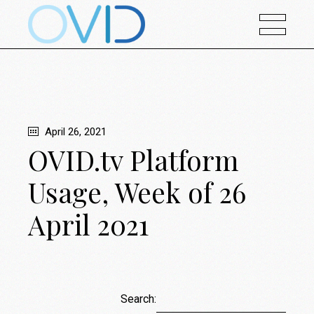
April 26, 2021
OVID.tv Platform
Usage, Week of 26
April 2021
Search: