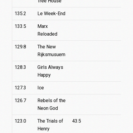
Tree House
135.2
Le Week-End
133.5
Marx
Reloaded
129.8
The New
Rijksmusuem
128.3
Girls Always
Happy
127.3
Ice
126.7
Rebels of the
Neon God
123.0
The Trials of
43.5
Henry