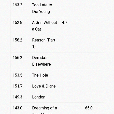
163.2
Too Late to
7.8
Die Young
162.8
A Grin Without
4.7
a Cat
158.2
Reason (Part
1)
156.2
Derrida's
67.
Elsewhere
153.5
The Hole
151.7
Love & Diane
149.3
London
143.0
Dreaming of a
65.0