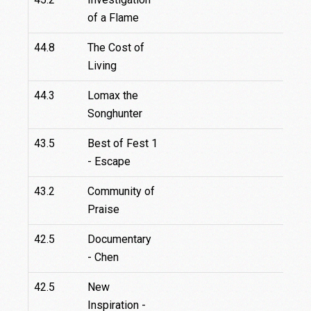
of a Flame
44.8
The Cost of
Living
44.3
Lomax the
Songhunter
43.5
Best of Fest 1
- Escape
43.2
Community of
Praise
42.5
Documentary
- Chen
42.5
New
Inspiration -