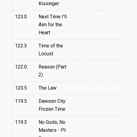
Kissinger
123.0
Next Time I'll
Aim for the
Heart
122.3
Time of the
Locust
122.0
Reason (Part
2)
120.5
The Law
119.5
Dawson City:
Frozen Time
119.3
No Gods, No
Masters - Pt.