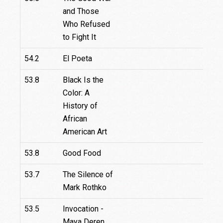
and Those
Who Refused
to Fight It
54.2
El Poeta
53.8
Black Is the
Color: A
History of
African
American Art
53.8
Good Food
53.7
The Silence of
Mark Rothko
53.5
Invocation -
Maya Deren