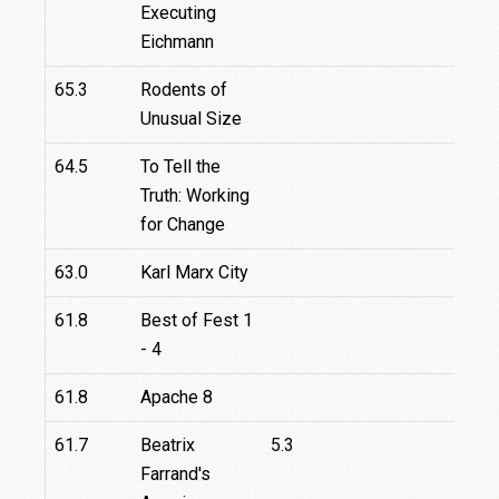
Executing
Eichmann
65.3
Rodents of
Unusual Size
64.5
To Tell the
Truth: Working
for Change
63.0
Karl Marx City
61.8
Best of Fest 1
- 4
61.8
Apache 8
61.7
Beatrix
5.3
Farrand's