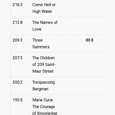
216.3
Come Hell or
High Water
213.8
The Names of
Love
209.3
Three
88.8
Summers
207.3
The Children
of 209 Saint-
Maur Street
200.2
Trespassing
Bergman
195.5
Marie Curie:
The Courage
of Knowledge