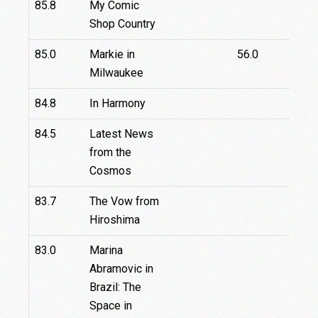
85.8
My Comic
Shop Country
85.0
Markie in
56.0
Milwaukee
84.8
In Harmony
84.5
Latest News
from the
Cosmos
83.7
The Vow from
Hiroshima
83.0
Marina
Abramovic in
Brazil: The
Space in