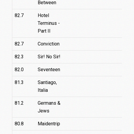
Between
82.7
Hotel
Terminus -
Part II
82.7
Conviction
82.3
Sir! No Sir!
82.0
Seventeen
81.3
Santiago,
Italia
81.2
Germans &
Jews
80.8
Maidentrip