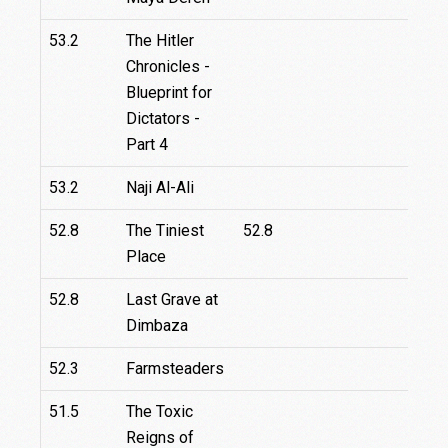
53.2
The Hitler
Chronicles -
Blueprint for
Dictators -
Part 4
53.2
Naji Al-Ali
52.8
The Tiniest
52.8
Place
52.8
Last Grave at
Dimbaza
52.3
Farmsteaders
27.
51.5
The Toxic
Reigns of