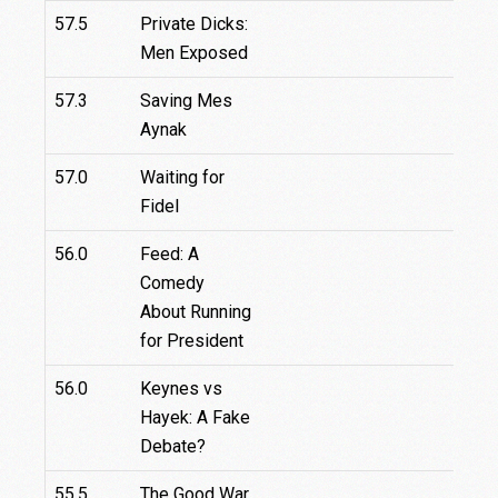
57.5
Private Dicks:
Men Exposed
57.3
Saving Mes
Aynak
57.0
Waiting for
Fidel
56.0
Feed: A
Comedy
About Running
for President
56.0
Keynes vs
Hayek: A Fake
Debate?
55.5
The Good War