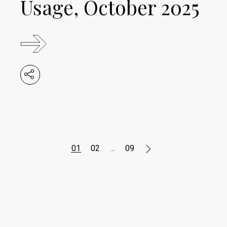
Usage, October 2025
Posts
01
02
…
09
pagination