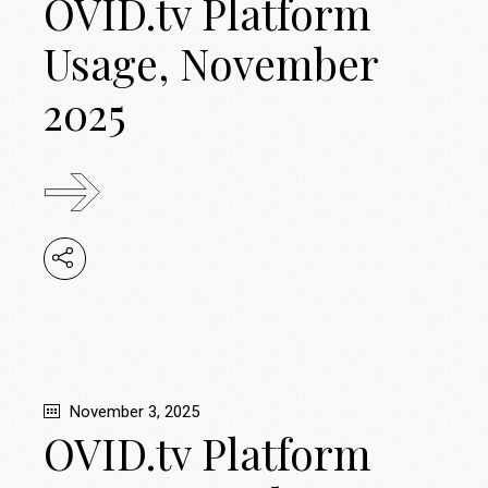
OVID.tv Platform
Usage, November
2025
November 3, 2025
OVID.tv Platform