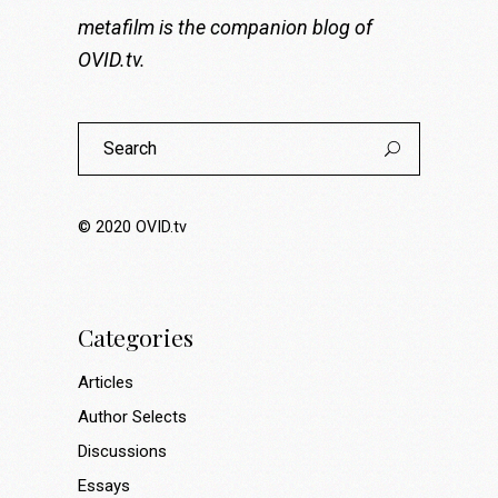
metafilm is the companion blog of
OVID.tv
.
Search
for:
© 2020
OVID.tv
Categories
Articles
Author Selects
Discussions
Essays