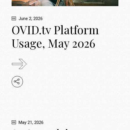
June 2, 2026
OVID.tv Platform
Usage, May 2026
May 21, 2026