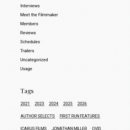
Interviews
Meet the Filmmaker
Members
Reviews
Schedules
Trailers
Uncategorized
Usage
Tags
2021
2023
2024
2025
2026
AUTHOR SELECTS
FIRST RUN FEATURES
ICARUS FILMS
JONATHAN MILLER
OVID