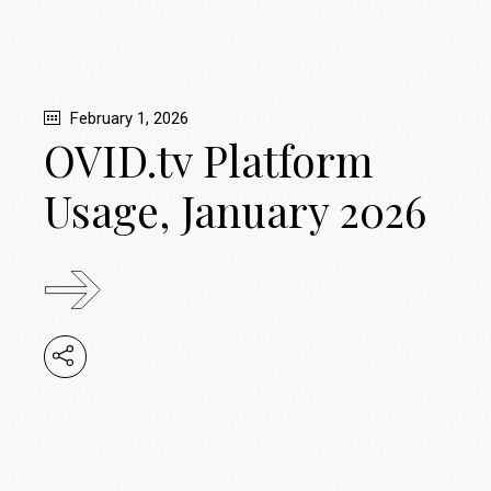
February 1, 2026
OVID.tv Platform
Usage, January 2026