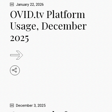
January 22, 2026
OVID.tv Platform
Usage, December
2025
December 3, 2025