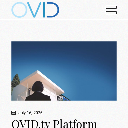
July 16, 2026
OVID.tv Platform