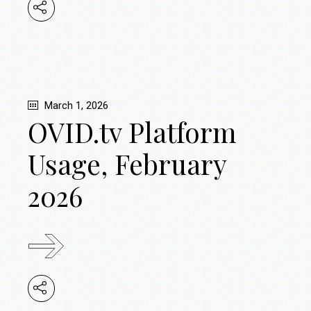
March 1, 2026
OVID.tv Platform
Usage, February
2026