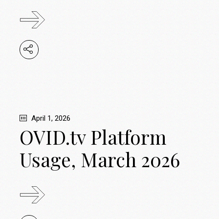
April 1, 2026
OVID.tv Platform
Usage, March 2026