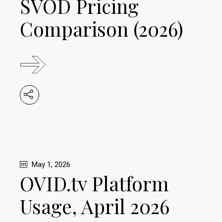
SVOD Pricing
Comparison (2026)
May 1, 2026
OVID.tv Platform
Usage, April 2026