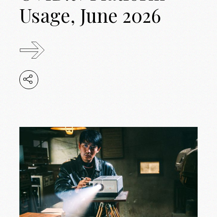
Usage, June 2026