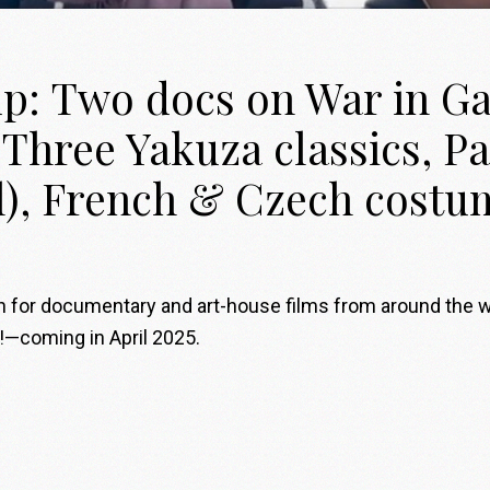
up: Two docs on War in Ga
Three Yakuza classics, Pa
l), French & Czech cost
on for documentary and art-house films from around the 
!—coming in April 2025.