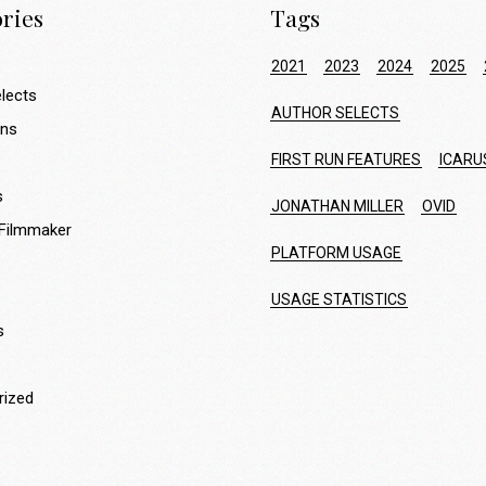
ries
Tags
2021
2023
2024
2025
lects
AUTHOR SELECTS
ons
FIRST RUN FEATURES
ICARU
s
JONATHAN MILLER
OVID
 Filmmaker
PLATFORM USAGE
USAGE STATISTICS
s
rized