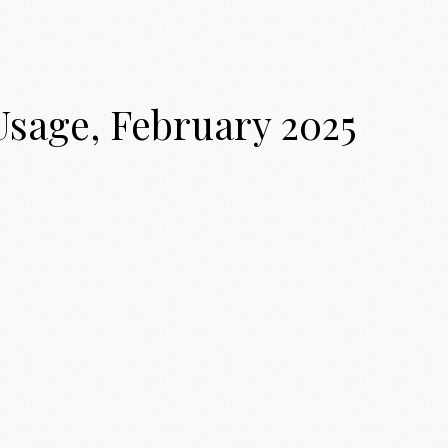
Usage, February 2025