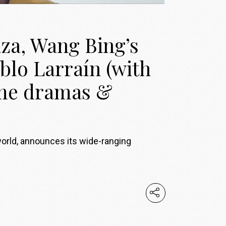
za, Wang Bing’s
blo Larraín (with
ume dramas &
world, announces its wide-ranging