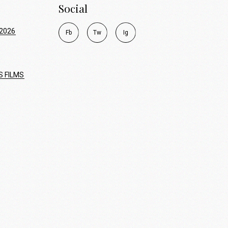
Social
2026
F
b
T
w
I
g
S FILMS