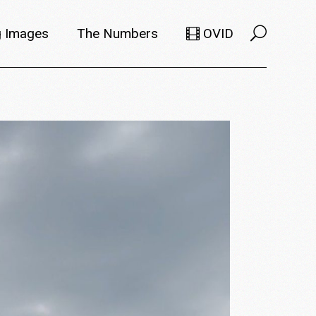
 Images
The Numbers
OVID
Selects
Members
e Filmmaker
Titles
ions
Usage