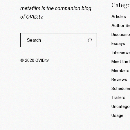
Catego
metafilm is the companion blog
of
OVID.tv
.
Articles
Author Se
Discussi
Search
for:
Essays
Interview
© 2020
OVID.tv
Meet the
Members
Reviews
Schedule
Trailers
Uncatego
Usage