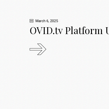
March 6, 2025
OVID.tv Platform 