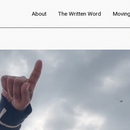
About
The Written Word
Moving
About metafilm
Articles
Author 
Content Partners
Interviews
Meet th
Films A–Z
Reviews
Discuss
Monthly Lineup
Trailers