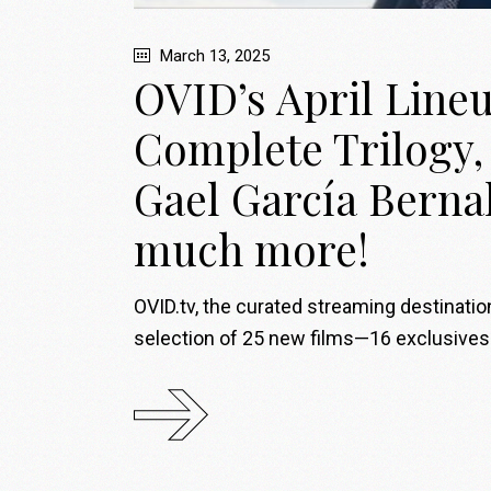
March 13, 2025
OVID’s April Line
Complete Trilogy, 
Gael García Berna
much more!
OVID.tv, the curated streaming destinati
selection of 25 new films—16 exclusives