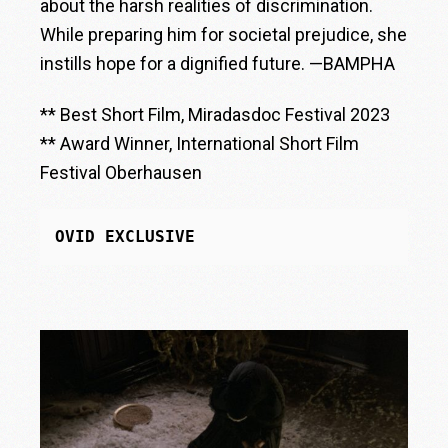
about the harsh realities of discrimination.
While preparing him for societal prejudice, she
instills hope for a dignified future. —BAMPHA
** Best Short Film, Miradasdoc Festival 2023
** Award Winner, International Short Film
Festival Oberhausen
OVID EXCLUSIVE