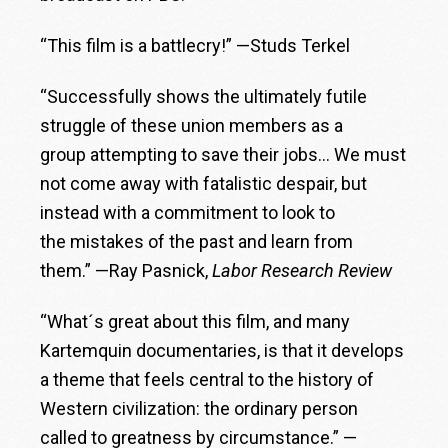
“This film is a battlecry!” —Studs Terkel
“Successfully shows the ultimately futile
struggle of these union members as a
group attempting to save their jobs… We must
not come away with fatalistic despair, but
instead with a commitment to look to
the mistakes of the past and learn from
them.” —Ray Pasnick,
Labor Research Review
“What´s great about this film, and many
Kartemquin documentaries, is that it develops
a theme that feels central to the history of
Western civilization: the ordinary person
called to greatness by circumstance.” —