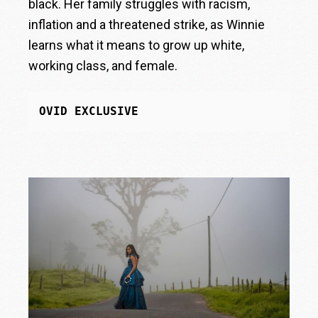
black. Her family struggles with racism,
inflation and a threatened strike, as Winnie
learns what it means to grow up white,
working class, and female.
OVID EXCLUSIVE