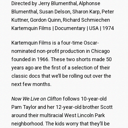
Directed by Jerry Blumenthal, Alphonse
Blumenthal, Susan Delson, Sharon Karp, Peter
Kuttner, Gordon Quinn, Richard Schmiechen
Kartemquin Films | Documentary | USA | 1974
Kartemquin Films is a four-time Oscar-
nominated non-profit production in Chicago
founded in 1966. These two shorts made 50
years ago are the first of a selection of their
classic docs that we’ll be rolling out over the
next few months.
Now We Live on Clifton
follows 10-year-old
Pam Taylor and her 12-year-old brother Scott
around their multiracial West Lincoln Park
neighborhood. The kids worry that they’ll be