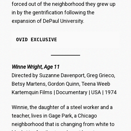
forced out of the neighborhood they grew up
in by the gentrification following the
expansion of DePaul University.
OVID EXCLUSIVE
Winne Wright, Age 11
Directed by Suzanne Davenport, Greg Grieco,
Betsy Martens, Gordon Quinn, Teena Weeb
Kartemquin Films | Documentary | USA | 1974
Winnie, the daughter of a steel worker and a
teacher, lives in Gage Park, a Chicago
neighborhood that is changing from white to