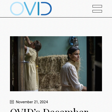
November 21, 2024