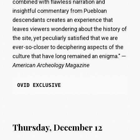
combined with flawless narration and
insightful commentary from Puebloan
descendants creates an experience that
leaves viewers wondering about the history of
the site, yet peculiarly satisfied that we are
ever-so-closer to deciphering aspects of the
culture that have long remained an enigma.” —
American Archeology Magazine
OVID EXCLUSIVE
Thursday, December 12