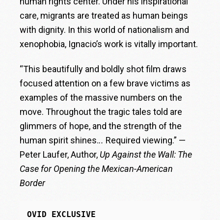
human rights center. Under his inspirational
care, migrants are treated as human beings
with dignity. In this world of nationalism and
xenophobia, Ignacio’s work is vitally important.
“This beautifully and boldly shot film draws
focused attention on a few brave victims as
examples of the massive numbers on the
move. Throughout the tragic tales told are
glimmers of hope, and the strength of the
human spirit shines.
..
Required viewing.” —
Peter Laufer, Author,
Up Against the Wall: The
Case for Opening the Mexican-American
Border
OVID EXCLUSIVE