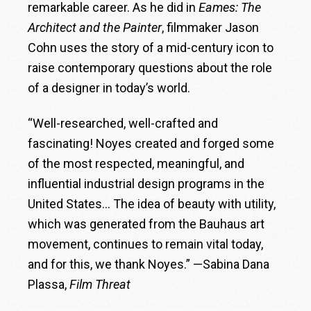
remarkable career. As he did in
Eames: The
Architect and the Painter
, filmmaker Jason
Cohn uses the story of a mid-century icon to
raise contemporary questions about the role
of a designer in today’s world.
“Well-researched, well-crafted and
fascinating! Noyes created and forged some
of the most respected, meaningful, and
influential industrial design programs in the
United States… The idea of beauty with utility,
which was generated from the Bauhaus art
movement, continues to remain vital today,
and for this, we thank Noyes.” —Sabina Dana
Plassa,
Film Threat