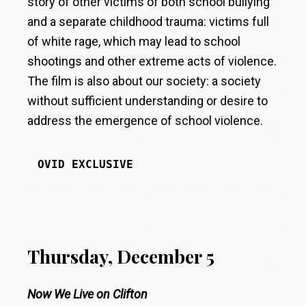
story of other victims of both school bullying
and a separate childhood trauma: victims full
of white rage, which may lead to school
shootings and other extreme acts of violence.
The film is also about our society: a society
without sufficient understanding or desire to
address the emergence of school violence.
OVID EXCLUSIVE
Thursday, December 5
Now We Live on Clifton