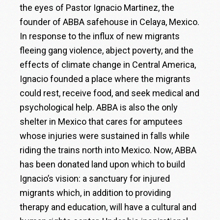
the eyes of Pastor Ignacio Martinez, the
founder of ABBA safehouse in Celaya, Mexico.
In response to the influx of new migrants
fleeing gang violence, abject poverty, and the
effects of climate change in Central America,
Ignacio founded a place where the migrants
could rest, receive food, and seek medical and
psychological help. ABBA is also the only
shelter in Mexico that cares for amputees
whose injuries were sustained in falls while
riding the trains north into Mexico. Now, ABBA
has been donated land upon which to build
Ignacio’s vision: a sanctuary for injured
migrants which, in addition to providing
therapy and education, will have a cultural and