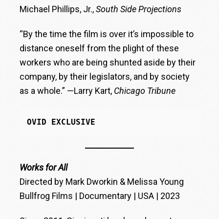
Michael Phillips, Jr.,
South Side Projections
“By the time the film is over it’s impossible to
distance oneself from the plight of these
workers who are being shunted aside by their
company, by their legislators, and by society
as a whole.” —Larry Kart,
Chicago Tribune
OVID EXCLUSIVE
Works for All
Directed by Mark Dworkin & Melissa Young
Bullfrog Films | Documentary | USA | 2023