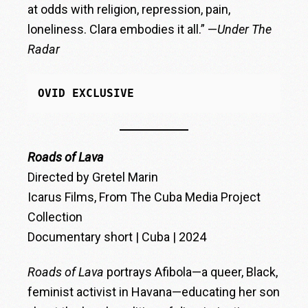
at odds with religion, repression, pain,
loneliness. Clara embodies it all.” —
Under The
Radar
OVID EXCLUSIVE
Roads of Lava
Directed by Gretel Marin
Icarus Films, From The Cuba Media Project
Collection
Documentary short | Cuba | 2024
Roads of Lava
portrays Afibola—a queer, Black,
feminist activist in Havana—educating her son