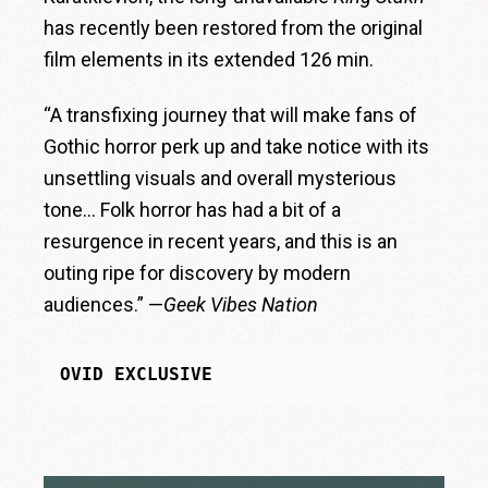
has recently been restored from the original
film elements in its extended 126 min.
“A transfixing journey that will make fans of
Gothic horror perk up and take notice with its
unsettling visuals and overall mysterious
tone… Folk horror has had a bit of a
resurgence in recent years, and this is an
outing ripe for discovery by modern
audiences.” —
Geek Vibes Nation
OVID EXCLUSIVE