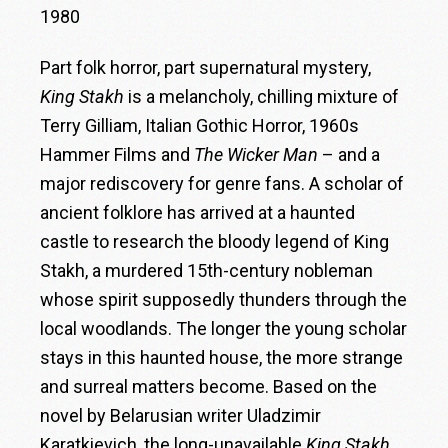
1980
Part folk horror, part supernatural mystery,
King Stakh
is a melancholy, chilling mixture of
Terry Gilliam, Italian Gothic Horror, 1960s
Hammer Films and
The Wicker Man
– and a
major rediscovery for genre fans. A scholar of
ancient folklore has arrived at a haunted
castle to research the bloody legend of King
Stakh, a murdered 15th-century nobleman
whose spirit supposedly thunders through the
local woodlands. The longer the young scholar
stays in this haunted house, the more strange
and surreal matters become. Based on the
novel by Belarusian writer Uladzimir
Karatkievich, the long-unavailable
King Stakh