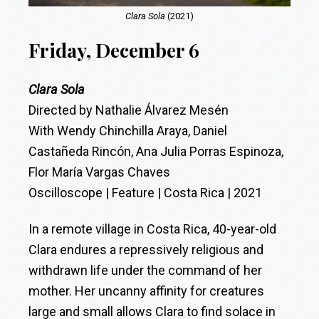
Clara Sola
(2021)
Friday, December 6
Clara Sola
Directed by Nathalie Álvarez Mesén
With Wendy Chinchilla Araya, Daniel
Castañeda Rincón, Ana Julia Porras Espinoza,
Flor María Vargas Chaves
Oscilloscope | Feature | Costa Rica | 2021
In a remote village in Costa Rica, 40-year-old
Clara endures a repressively religious and
withdrawn life under the command of her
mother. Her uncanny affinity for creatures
large and small allows Clara to find solace in