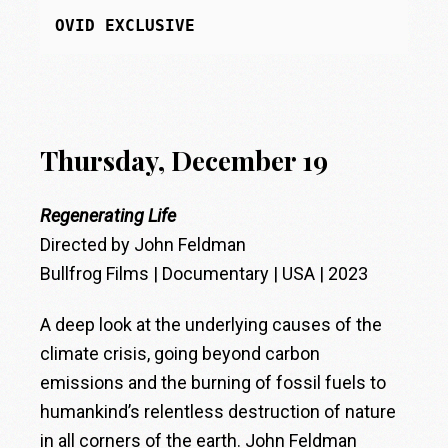
OVID EXCLUSIVE
Thursday, December 19
Regenerating Life
Directed by John Feldman
Bullfrog Films | Documentary | USA | 2023
A deep look at the underlying causes of the
climate crisis, going beyond carbon
emissions and the burning of fossil fuels to
humankind’s relentless destruction of nature
in all corners of the earth. John Feldman