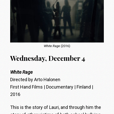
White Rage
(2016)
Wednesday, December 4
White Rage
Directed by Arto Halonen
First Hand Films | Documentary | Finland |
2016
This is the story of Lauri, and through him the