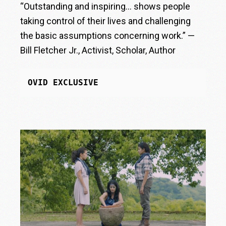
“Outstanding and inspiring… shows people
taking control of their lives and challenging
the basic assumptions concerning work.” —
Bill Fletcher Jr., Activist, Scholar, Author
OVID EXCLUSIVE