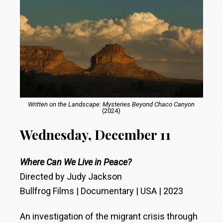
Written on the Landscape: Mysteries Beyond Chaco Canyon
(2024)
Wednesday, December 11
Where Can We Live in Peace?
Directed by Judy Jackson
Bullfrog Films | Documentary | USA | 2023
An investigation of the migrant crisis through