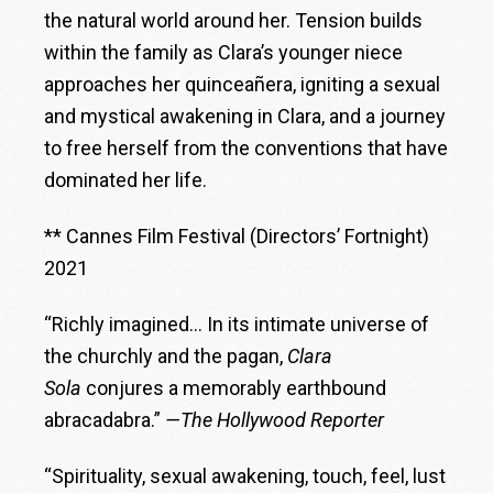
the natural world around her. Tension builds
within the family as Clara’s younger niece
approaches her quinceañera, igniting a sexual
and mystical awakening in Clara, and a journey
to free herself from the conventions that have
dominated her life.
** Cannes Film Festival (Directors’ Fortnight)
2021
“Richly imagined… In its intimate universe of
the churchly and the pagan,
Clara
Sola
conjures a memorably earthbound
abracadabra.”
—The Hollywood Reporter
“Spirituality, sexual awakening, touch, feel, lust