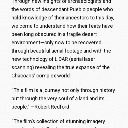
Through new insights of archaeologists and
the words of descendant Pueblo people who
hold knowledge of their ancestors to this day,
we come to understand how their feats have
been long obscured in a fragile desert
environment—only now to be recovered
through beautiful aerial footage and with the
new technology of LiDAR (aerial laser
scanning) revealing the true expanse of the
Chacoans’ complex world.
“This film is a journey not only through history
but through the very soul of a land and its
people.” —Robert Redford
“The film’s collection of stunning imagery