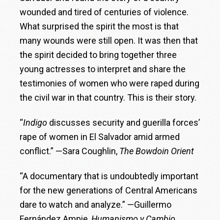
wounded and tired of centuries of violence.
What surprised the spirit the most is that
many wounds were still open. It was then that
the spirit decided to bring together three
young actresses to interpret and share the
testimonies of women who were raped during
the civil war in that country. This is their story.
“
Indigo
discusses security and guerilla forces’
rape of women in El Salvador amid armed
conflict.” —Sara Coughlin,
The Bowdoin Orient
“A documentary that is undoubtedly important
for the new generations of Central Americans
dare to watch and analyze.” —Guillermo
Fernández Ampie,
Humanismo y Cambio