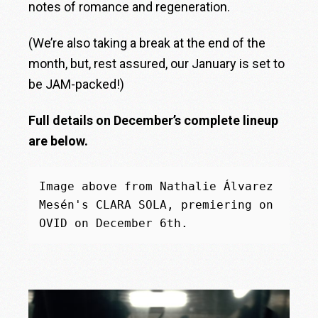
notes of romance and regeneration.
(We’re also taking a break at the end of the
month, but, rest assured, our January is set to
be JAM-packed!)
Full details on December’s complete lineup
are below.
Image above from Nathalie Álvarez 
Mesén's CLARA SOLA, premiering on 
OVID on December 6th.