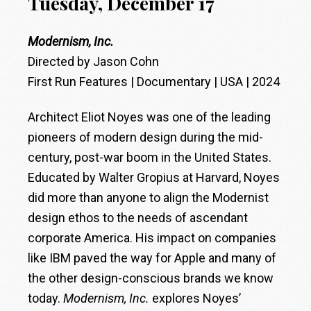
Tuesday, December 17
Modernism, Inc.
Directed by Jason Cohn
First Run Features | Documentary | USA | 2024
Architect Eliot Noyes was one of the leading
pioneers of modern design during the mid-
century, post-war boom in the United States.
Educated by Walter Gropius at Harvard, Noyes
did more than anyone to align the Modernist
design ethos to the needs of ascendant
corporate America. His impact on companies
like IBM paved the way for Apple and many of
the other design-conscious brands we know
today.
Modernism, Inc.
explores Noyes’