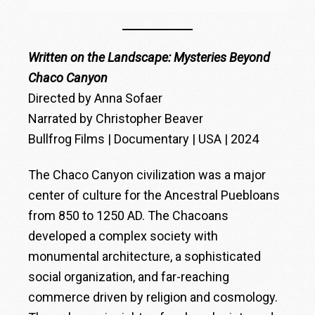
Written on the Landscape: Mysteries Beyond
Chaco Canyon
Directed by Anna Sofaer
Narrated by Christopher Beaver
Bullfrog Films | Documentary | USA | 2024
The Chaco Canyon civilization was a major
center of culture for the Ancestral Puebloans
from 850 to 1250 AD. The Chacoans
developed a complex society with
monumental architecture, a sophisticated
social organization, and far-reaching
commerce driven by religion and cosmology.