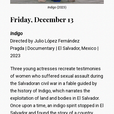
Indigo
(2023)
Friday, December 13
Indigo
Directed by Julio López Fernández
Pragda | Documentary | El Salvador, Mexico |
2023
Three young actresses recreate testimonies
of women who suffered sexual assault during
the Salvadoran civil war in a fable guided by
the history of Indigo, which narrates the
exploitation of land and bodies in El Salvador.
Once upon a time, an indigo spirit stopped in El
Salvador and found the story of a country