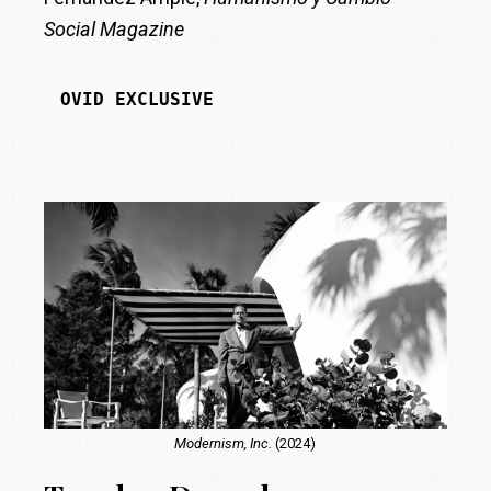
Social Magazine
OVID EXCLUSIVE
Modernism, Inc.
(2024)