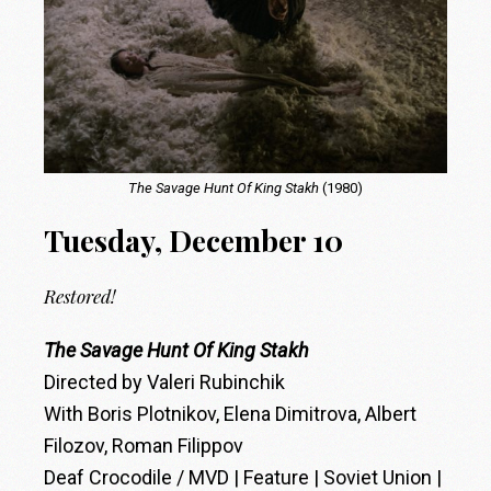
The Savage Hunt Of King Stakh
(1980)
Tuesday, December 10
Restored!
The Savage Hunt Of King Stakh
Directed by Valeri Rubinchik
With Boris Plotnikov, Elena Dimitrova, Albert
Filozov, Roman Filippov
Deaf Crocodile / MVD | Feature | Soviet Union |