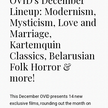
OVID’s December
Lineup: Modernism,
Mysticism, Love and
Marriage,
Kartemquin
Classics, Belarusian
Folk Horror &
more!
This December OVID presents 14 new
exclusive films, rounding out the month on