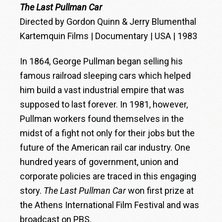
The Last Pullman Car
Directed by Gordon Quinn & Jerry Blumenthal
Kartemquin Films | Documentary | USA | 1983
In 1864, George Pullman began selling his
famous railroad sleeping cars which helped
him build a vast industrial empire that was
supposed to last forever. In 1981, however,
Pullman workers found themselves in the
midst of a fight not only for their jobs but the
future of the American rail car industry. One
hundred years of government, union and
corporate policies are traced in this engaging
story.
The Last Pullman Car
won first prize at
the Athens International Film Festival and was
broadcast on PBS.