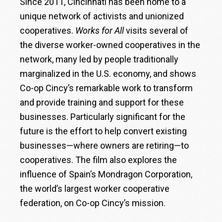
Since 2011, Cincinnati has been home to a
unique network of activists and unionized
cooperatives.
Works for All
visits several of
the diverse worker-owned cooperatives in the
network, many led by people traditionally
marginalized in the U.S. economy, and shows
Co-op Cincy’s remarkable work to transform
and provide training and support for these
businesses. Particularly significant for the
future is the effort to help convert existing
businesses—where owners are retiring—to
cooperatives. The film also explores the
influence of Spain’s Mondragon Corporation,
the world’s largest worker cooperative
federation, on Co-op Cincy’s mission.