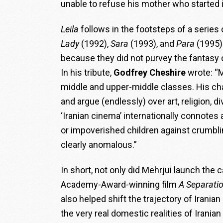
unable to refuse his mother who started i
Leila
follows in the footsteps of a series
Lady
(1992),
Sara
(1993), and
Para
(1995)
because they did not purvey the fantasy
In his tribute,
Godfrey Cheshire
wrote: “M
middle and upper-middle classes. His cha
and argue (endlessly) over art, religion, 
‘Iranian cinema’ internationally connote
or impoverished children against crumbli
clearly anomalous.”
In short, not only did Mehrjui launch the 
Academy-Award-winning film
A Separati
also helped shift the trajectory of Irania
the very real domestic realities of Iranian