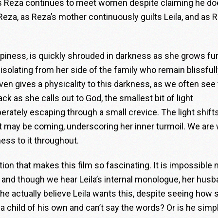
 as Reza continues to meet women despite claiming he do
e Reza, as Reza’s mother continuously guilts Leila, and as 
happiness, is quickly shrouded in darkness as she grows fu
isolating from her side of the family who remain blissful
en gives a physicality to this darkness, as we often see
ck as she calls out to God, the smallest bit of light
erately escaping through a small crevice. The light shift
 may be coming, underscoring her inner turmoil. We are 
ness to it throughout.
tion that makes this film so fascinating. It is impossible 
, and though we hear Leila’s internal monologue, her hus
e actually believe Leila wants this, despite seeing how 
child of his own and can’t say the words? Or is he simp