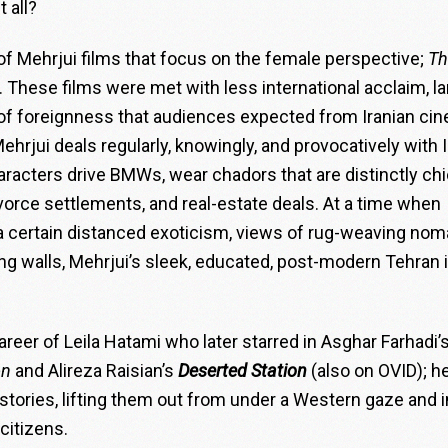
t all?
 of Mehrjui films that focus on the female perspective;
Th
. These films were met with less international acclaim, la
 of foreignness that audiences expected from Iranian ci
ehrjui deals regularly, knowingly, and provocatively with I
racters drive BMWs, wear chadors that are distinctly chi
divorce settlements, and real-estate deals. At a time when
s a certain distanced exoticism, views of rug-weaving no
ng walls, Mehrjui’s sleek, educated, post-modern Tehran 
career of Leila Hatami who later starred in Asghar Farhadi’
on
and Alireza Raisian’s
Deserted Station
(also on OVID); h
n stories, lifting them out from under a Western gaze and 
 citizens.