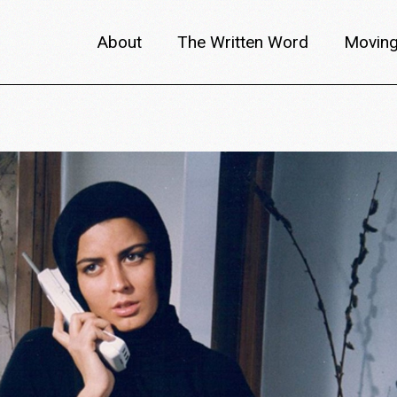
About
The Written Word
Moving
About metafilm
Articles
Author 
Content Partners
Interviews
Meet th
Films A–Z
Reviews
Discuss
Monthly Lineup
Trailers