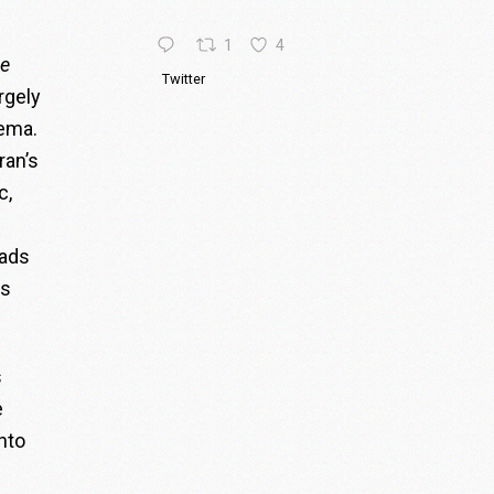
1
4
e
Twitter
rgely
nema.
ran’s
c,
mads
is
s
e
into