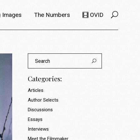
 Images
The Numbers
OVID
Selects
Members
Search
e Filmmaker
Titles
for:
ions
Usage
Categories:
Articles
Author Selects
Discussions
Essays
Interviews
Meet the Filmmaker