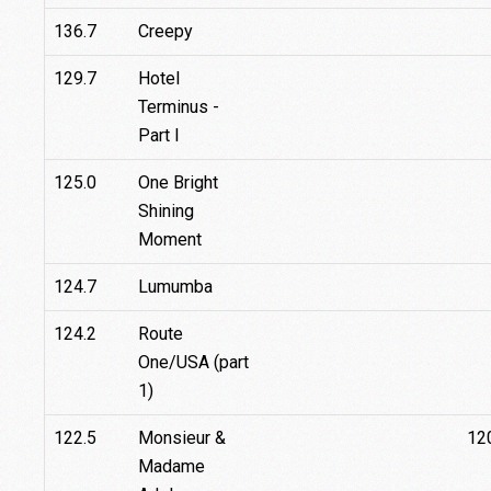
136.7
Creepy
129.7
Hotel
Terminus -
Part I
125.0
One Bright
Shining
Moment
124.7
Lumumba
124.2
Route
One/USA (part
1)
122.5
Monsieur &
12
Madame