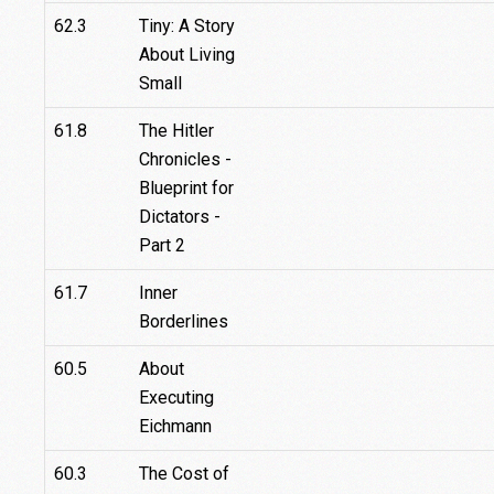
62.3
Tiny: A Story
About Living
Small
61.8
The Hitler
Chronicles -
Blueprint for
Dictators -
Part 2
61.7
Inner
Borderlines
60.5
About
Executing
Eichmann
60.3
The Cost of