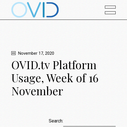
November 17, 2020
OVID.tv Platform
Usage, Week of 16
November
Search: