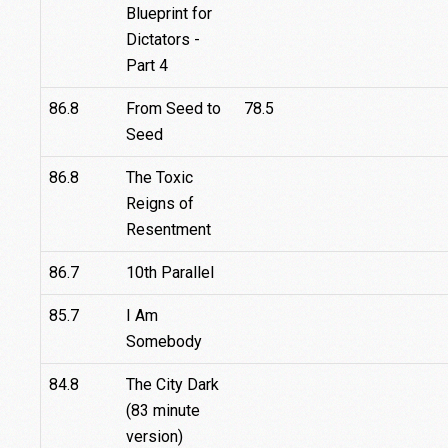
Blueprint for
Dictators -
Part 4
86.8
From Seed to
78.5
Seed
86.8
The Toxic
Reigns of
Resentment
86.7
10th Parallel
85.7
I Am
Somebody
84.8
The City Dark
(83 minute
version)