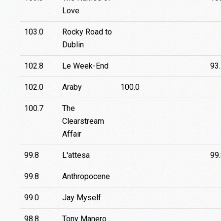
Love
103.0
Rocky Road to
Dublin
102.8
Le Week-End
93
102.0
Araby
100.0
100.7
The
Clearstream
Affair
99.8
L'attesa
99
99.8
Anthropocene
99.0
Jay Myself
98.8
Tony Manero