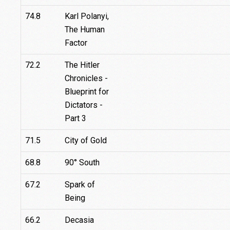
74.8
Karl Polanyi,
The Human
Factor
72.2
The Hitler
Chronicles -
Blueprint for
Dictators -
Part 3
71.5
City of Gold
68.8
90° South
67.2
Spark of
Being
66.2
Decasia