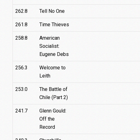
262.8
Tell No One
261.8
Time Thieves
258.8
American
Socialist:
Eugene Debs
256.3
Welcome to
Leith
253.0
The Battle of
Chile (Part 2)
241.7
Glenn Gould:
Off the
Record