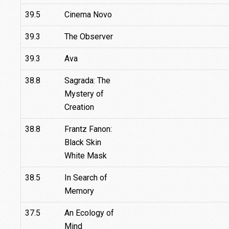
39.5
Cinema Novo
39.3
The Observer
39.3
Ava
38.8
Sagrada: The
Mystery of
Creation
38.8
Frantz Fanon:
Black Skin
White Mask
38.5
In Search of
Memory
37.5
An Ecology of
Mind