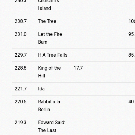
240.3
Churchill's
Island
238.7
The Tree
10
231.0
Let the Fire
95
Burn
229.7
If A Tree Falls
85
228.8
King of the
17.7
Hill
221.7
Ida
220.5
Rabbit a la
40
Berlin
219.3
Edward Said:
The Last