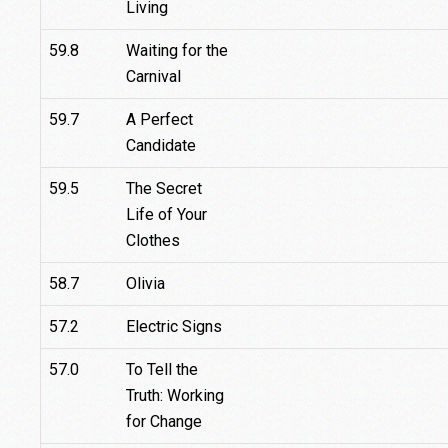
Living
59.8
Waiting for the
Carnival
59.7
A Perfect
Candidate
59.5
The Secret
Life of Your
Clothes
58.7
Olivia
57.2
Electric Signs
57.0
To Tell the
Truth: Working
for Change