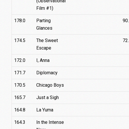
(Observational
Film #1)
178.0
Parting
90
Glances
174.5
The Sweet
72
Escape
172.0
I, Anna
171.7
Diplomacy
170.5
Chicago Boys
165.7
Just a Sigh
164.8
La Yuma
164.3
In the Intense