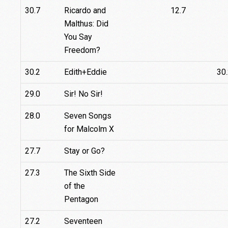
30.7
Ricardo and
12.7
Malthus: Did
You Say
Freedom?
30.2
Edith+Eddie
30
29.0
Sir! No Sir!
28.0
Seven Songs
for Malcolm X
27.7
Stay or Go?
27.3
The Sixth Side
of the
Pentagon
27.2
Seventeen