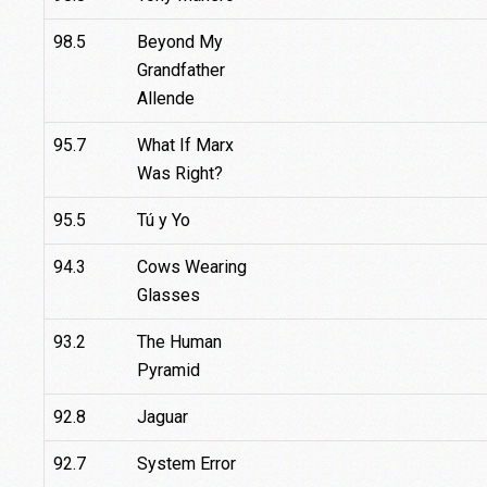
98.5
Beyond My
Grandfather
Allende
95.7
What If Marx
Was Right?
95.5
Tú y Yo
94.3
Cows Wearing
Glasses
93.2
The Human
Pyramid
92.8
Jaguar
92.7
System Error