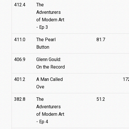
412.4
The
Adventurers
of Modern Art
- Ep 3
411.0
The Pearl
81.7
Button
406.9
Glenn Gould:
On the Record
401.2
A Man Called
17
Ove
382.8
The
51.2
Adventurers
of Modern Art
- Ep 4