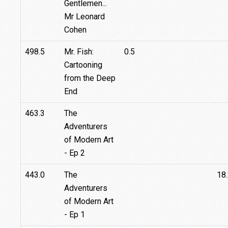
Gentlemen...
Mr Leonard
Cohen
498.5
Mr. Fish:
0.5
Cartooning
from the Deep
End
463.3
The
Adventurers
of Modern Art
- Ep 2
443.0
The
18
Adventurers
of Modern Art
- Ep 1