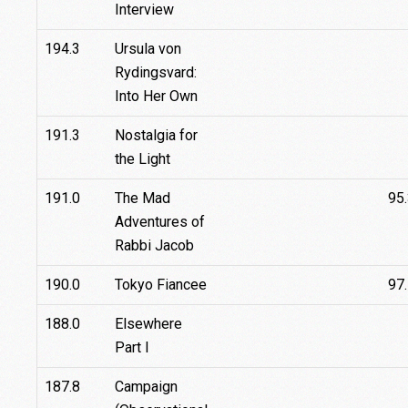
Interview
194.3
Ursula von
Rydingsvard:
Into Her Own
191.3
Nostalgia for
the Light
191.0
The Mad
95
Adventures of
Rabbi Jacob
190.0
Tokyo Fiancee
97
188.0
Elsewhere
Part I
187.8
Campaign