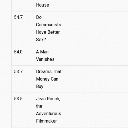
House
54.7
Do
Communists
Have Better
Sex?
54.0
A Man
Vanishes
53.7
Dreams That
Money Can
Buy
53.5
Jean Rouch,
the
Adventurous
Filmmaker