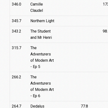
346.0
Camille
17
Claudel
345.7
Northern Light
343.2
The Student
98
and Mr Henri
315.7
The
Adventurers
of Modern Art
- Ep 5
266.2
The
Adventurers
of Modern Art
- Ep 6
264.7
Dedalus
77.8