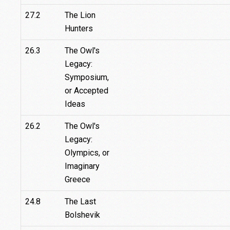
27.2
The Lion
Hunters
26.3
The Owl's
Legacy:
Symposium,
or Accepted
Ideas
26.2
The Owl's
Legacy:
Olympics, or
Imaginary
Greece
24.8
The Last
Bolshevik