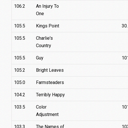
106.2
An Injury To
One
105.5
Kings Point
30
105.5
Charlie's
Country
105.5
Guy
10
105.2
Bright Leaves
105.0
Farmsteaders
104.2
Terribly Happy
103.5
Color
10
Adjustment
103.3
The Names of
10