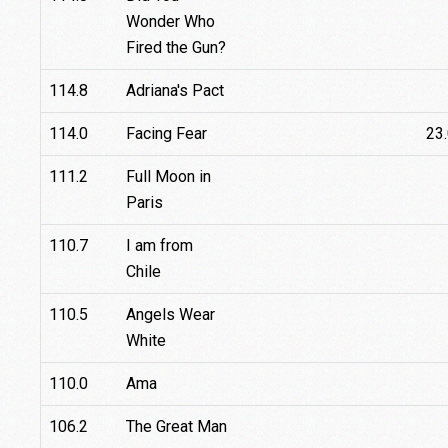
Wonder Who
Fired the Gun?
114.8
Adriana's Pact
114.0
Facing Fear
23
111.2
Full Moon in
Paris
110.7
I am from
Chile
110.5
Angels Wear
White
110.0
Ama
106.2
The Great Man