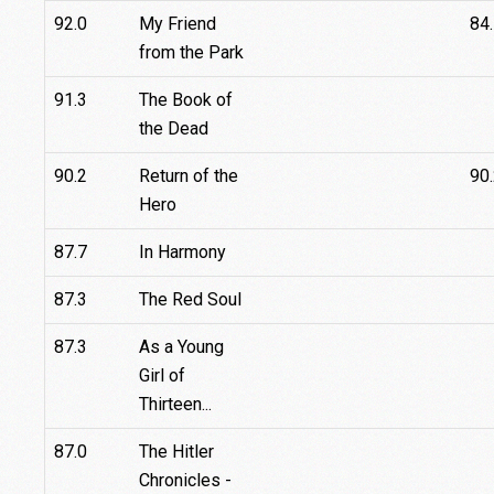
92.0
My Friend
84
from the Park
91.3
The Book of
the Dead
90.2
Return of the
90
Hero
87.7
In Harmony
87.3
The Red Soul
87.3
As a Young
Girl of
Thirteen...
87.0
The Hitler
Chronicles -