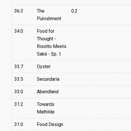
36.3
The
0.2
Punishment
34.0
Food for
Thought -
Risotto Meets
Saké - Ep. 1
33.7
Oyster
33.5
Secundaria
33.0
Abendland
31.2
Towards
Mathilde
31.0
Food Design