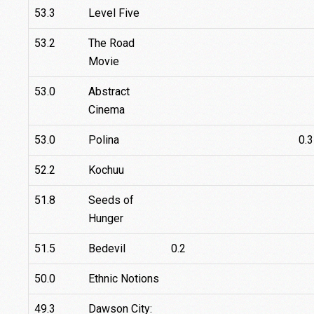
53.3
Level Five
53.2
The Road
Movie
53.0
Abstract
Cinema
53.0
Polina
0.3
52.2
Kochuu
51.8
Seeds of
Hunger
51.5
Bedevil
0.2
50.0
Ethnic Notions
49.3
Dawson City: