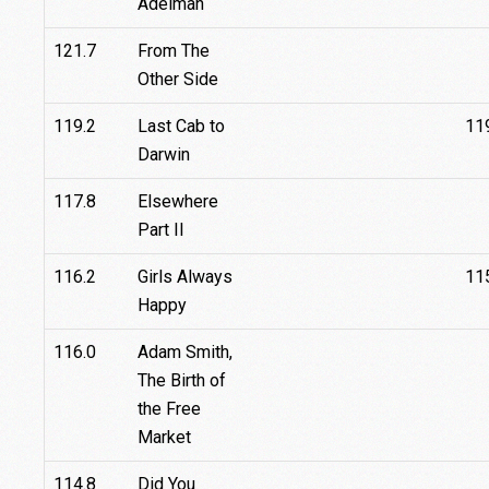
Adelman
121.7
From The
Other Side
119.2
Last Cab to
11
Darwin
117.8
Elsewhere
Part II
116.2
Girls Always
11
Happy
116.0
Adam Smith,
The Birth of
the Free
Market
114.8
Did You