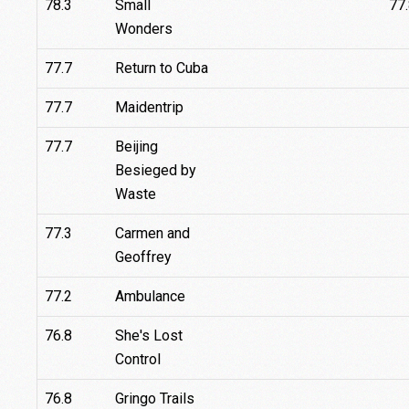
78.3
Small
77
Wonders
77.7
Return to Cuba
77.7
Maidentrip
77.7
Beijing
Besieged by
Waste
77.3
Carmen and
Geoffrey
77.2
Ambulance
76.8
She's Lost
Control
76.8
Gringo Trails