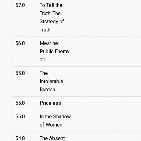
57.0
To Tell the
Truth: The
Strategy of
Truth
56.8
Mesrine:
Public Enemy
#1
55.8
The
Intolerable
Burden
55.8
Priceless
55.0
In the Shadow
of Women
54.8
The Absent