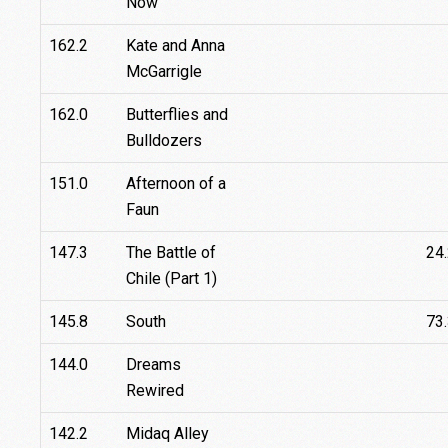
Now
162.2
Kate and Anna
McGarrigle
162.0
Butterflies and
Bulldozers
151.0
Afternoon of a
Faun
147.3
The Battle of
24
Chile (Part 1)
145.8
South
73
144.0
Dreams
Rewired
142.2
Midaq Alley