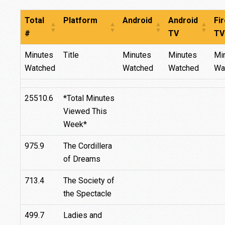
Total
Platform
Android
Android
Fi
#
TV
TV
Minutes
Title
Minutes
Minutes
Mi
Watched
Watched
Watched
Wa
25510.6
*Total Minutes
Viewed This
Week*
975.9
The Cordillera
of Dreams
713.4
The Society of
the Spectacle
499.7
Ladies and