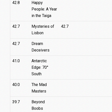
42.8
Happy
People: A Year
in the Taiga
42.7
Mysteries of
42.7
Lisbon
42.7
Dream
Deceivers
41.0
Antarctic
Edge: 70°
South
40.0
The Mad
Masters
39.7
Beyond
Boobs