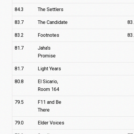
84.3
The Settlers
83.7
The Candidate
83
83.2
Footnotes
83
81.7
Jaha's
Promise
81.7
Light Years
80.8
El Sicario,
Room 164
79.5
F11 and Be
There
79.0
Elder Voices