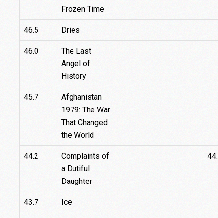
Frozen Time
46.5
Dries
46.0
The Last
Angel of
History
45.7
Afghanistan
1979: The War
That Changed
the World
44.2
Complaints of
44
a Dutiful
Daughter
43.7
Ice