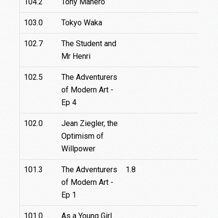
104.2
Tony Manero
103.0
Tokyo Waka
102.7
The Student and
Mr Henri
102.5
The Adventurers
of Modern Art -
Ep 4
102.0
Jean Ziegler, the
Optimism of
Willpower
101.3
The Adventurers
1.8
of Modern Art -
Ep 1
101.0
As a Young Girl