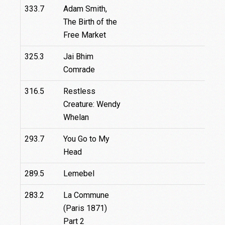
333.7
Adam Smith,
3
The Birth of the
Free Market
325.3
Jai Bhim
Comrade
316.5
Restless
Creature: Wendy
Whelan
293.7
You Go to My
Head
289.5
Lemebel
283.2
La Commune
(Paris 1871)
Part 2