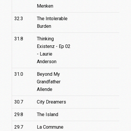
Menken
32.3
The Intolerable
Burden
31.8
Thinking
Existenz - Ep 02
- Laurie
Anderson
31.0
Beyond My
3
Grandfather
Allende
30.7
City Dreamers
29.8
The Island
29.7
La Commune