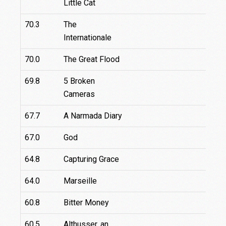
Little Cat
70.3
The
Internationale
70.0
The Great Flood
69.8
5 Broken
Cameras
67.7
A Narmada Diary
67.0
God
64.8
Capturing Grace
64.0
Marseille
6
60.8
Bitter Money
60.5
Althusser, an