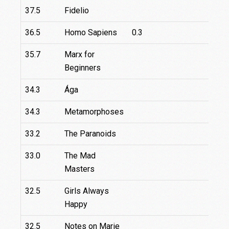
37.5
Fidelio
2
36.5
Homo Sapiens
0.3
35.7
Marx for
6
Beginners
34.3
Ága
34.3
Metamorphoses
33.2
The Paranoids
33.0
The Mad
Masters
32.5
Girls Always
Happy
32.5
Notes on Marie
6