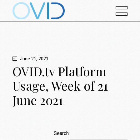
June 21, 2021
OVID.tv Platform
Usage, Week of 21
June 2021
Search: