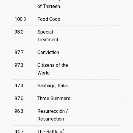
of Thirteen...
100.3
Food Coop
1
98.0
Special
Treatment
97.7
Conviction
97.3
Citizens of the
9
World
97.3
Santiago, Italia
1
97.0
Three Summers
96.3
Resurrección /
Resurrection
94.7
The Battle of