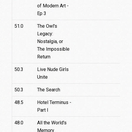
of Modern Art -
Ep 3
51.0
The Owl's
Legacy:
Nostalgia, or
The Impossible
Return
50.3
Live Nude Girls
Unite
50.3
The Search
48.5
Hotel Terminus -
4
Part I
48.0
All the World's
Memory