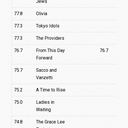
Jews
77.8
Olivia
77.3
Tokyo Idols
6
77.3
The Providers
76.7
From This Day
76.7
Forward
75.7
Sacco and
Vanzetti
75.2
A Time to Rise
75.0
Ladies in
6
Waiting
74.8
The Grace Lee