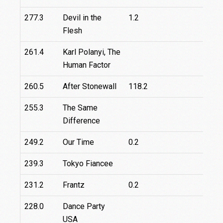
277.3
Devil in the
1.2
2
Flesh
261.4
Karl Polanyi, The
Human Factor
260.5
After Stonewall
118.2
255.3
The Same
Difference
249.2
Our Time
0.2
1
239.3
Tokyo Fiancee
231.2
Frantz
0.2
228.0
Dance Party
3
USA