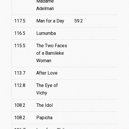
Madame
Adelman
117.5
Man for a Day
59.2
116.5
Lumumba
115.5
The Two Faces
1
of a Bamileke
Woman
113.7
After Love
9
112.8
The Eye of
Vichy
108.2
The Idol
108.2
Papicha