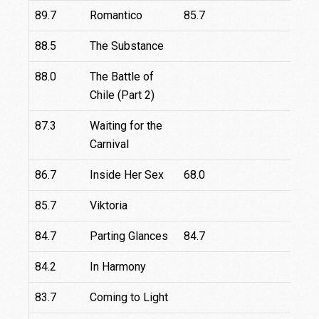
89.7
Romantico
85.7
88.5
The Substance
88.0
The Battle of
Chile (Part 2)
87.3
Waiting for the
Carnival
86.7
Inside Her Sex
68.0
8
85.7
Viktoria
1
84.7
Parting Glances
84.7
84.2
In Harmony
83.7
Coming to Light