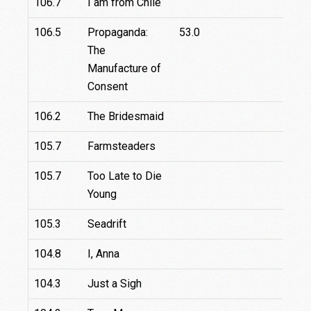
106.7
I am from Chile
106.5
Propaganda:
53.0
The
Manufacture of
Consent
106.2
The Bridesmaid
105.7
Farmsteaders
105.7
Too Late to Die
Young
105.3
Seadrift
104.8
I, Anna
1
104.3
Just a Sigh