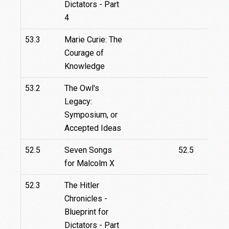
Dictators - Part
4
53.3
Marie Curie: The
Courage of
Knowledge
53.2
The Owl's
Legacy:
Symposium, or
Accepted Ideas
52.5
Seven Songs
52.5
for Malcolm X
52.3
The Hitler
Chronicles -
Blueprint for
Dictators - Part