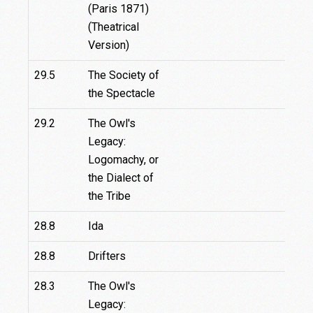
(Paris 1871)
(Theatrical
Version)
29.5
The Society of
the Spectacle
29.2
The Owl's
Legacy:
Logomachy, or
the Dialect of
the Tribe
28.8
Ida
28.8
Drifters
28.3
The Owl's
Legacy: