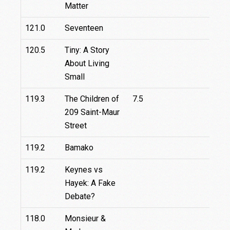
Matter
121.0
Seventeen
120.5
Tiny: A Story
About Living
Small
119.3
The Children of
7.5
209 Saint-Maur
Street
119.2
Bamako
119.2
Keynes vs
Hayek: A Fake
Debate?
118.0
Monsieur &