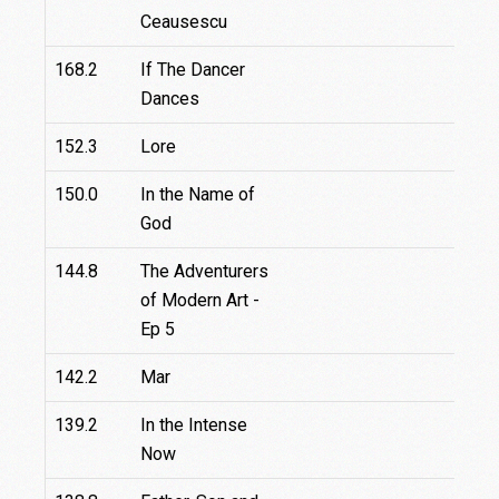
Ceausescu
168.2
If The Dancer
7
Dances
152.3
Lore
150.0
In the Name of
God
144.8
The Adventurers
of Modern Art -
Ep 5
142.2
Mar
1
139.2
In the Intense
Now