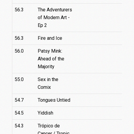
56.3
The Adventurers
of Modern Art -
Ep 2
56.3
Fire and Ice
56.0
Patsy Mink:
Ahead of the
Majority
55.0
Sex in the
Comix
54.7
Tongues Untied
54.5
Yiddish
54.3
Trópico de
Cancer / Tropic