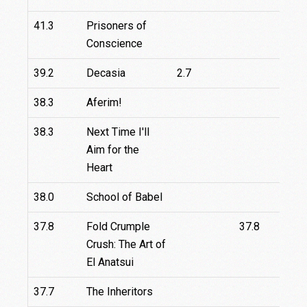
41.3
Prisoners of
Conscience
39.2
Decasia
2.7
4
38.3
Aferim!
3
38.3
Next Time I'll
Aim for the
Heart
38.0
School of Babel
37.8
Fold Crumple
37.8
Crush: The Art of
El Anatsui
37.7
The Inheritors