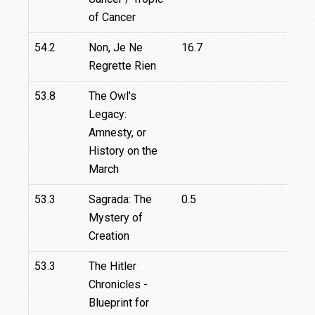
of Cancer
54.2
Non, Je Ne
16.7
Regrette Rien
53.8
The Owl's
Legacy:
Amnesty, or
History on the
March
53.3
Sagrada: The
0.5
Mystery of
Creation
53.3
The Hitler
Chronicles -
Blueprint for