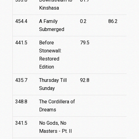
Kinshasa
454.4
A Family
0.2
86.2
6
Submerged
441.5
Before
79.5
8
Stonewall:
Restored
Edition
435.7
Thursday Till
92.8
Sunday
348.8
The Cordillera of
Dreams
341.5
No Gods, No
Masters - Pt. II