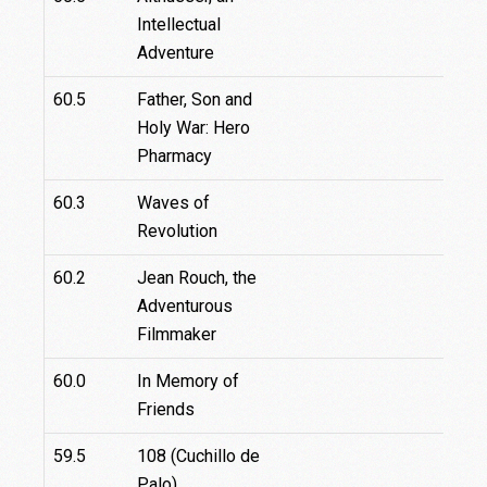
Intellectual
Adventure
60.5
Father, Son and
Holy War: Hero
Pharmacy
60.3
Waves of
Revolution
60.2
Jean Rouch, the
Adventurous
Filmmaker
60.0
In Memory of
Friends
59.5
108 (Cuchillo de
Palo)