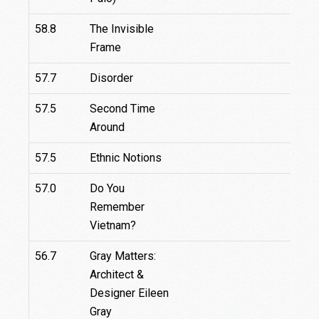
58.8
The Invisible
Frame
57.7
Disorder
57.5
Second Time
Around
57.5
Ethnic Notions
57.0
Do You
Remember
Vietnam?
56.7
Gray Matters:
Architect &
Designer Eileen
Gray