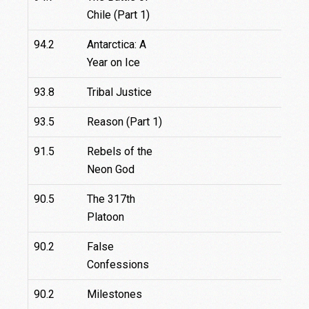
Chile (Part 1)
94.2
Antarctica: A
Year on Ice
93.8
Tribal Justice
93.5
Reason (Part 1)
91.5
Rebels of the
Neon God
90.5
The 317th
Platoon
90.2
False
Confessions
90.2
Milestones