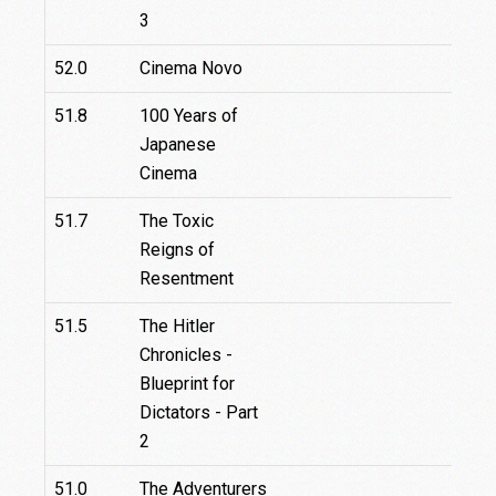
3
52.0
Cinema Novo
51.8
100 Years of
Japanese
Cinema
51.7
The Toxic
Reigns of
Resentment
51.5
The Hitler
Chronicles -
Blueprint for
Dictators - Part
2
51.0
The Adventurers