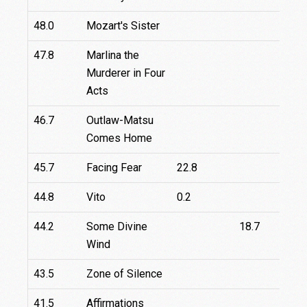
48.0
Mozart's Sister
47.8
Marlina the
4
Murderer in Four
Acts
46.7
Outlaw-Matsu
Comes Home
45.7
Facing Fear
22.8
44.8
Vito
0.2
44.2
Some Divine
18.7
Wind
43.5
Zone of Silence
41.5
Affirmations
1