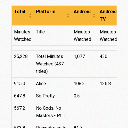
Total
Platform
Android
Android
F
TV
Total
Platform
Android
Android
F
Minutes
Title
Minutes
Minutes
TV
Watched
Watched
Watched
25,228
Total Minutes
1,077
430
Watched (437
titles)
915.0
Alice
108.3
136.8
8
647.8
So Pretty
0.5
4
567.2
No Gods, No
Masters - Pt. I
533.8
Downstream to
81.7
9