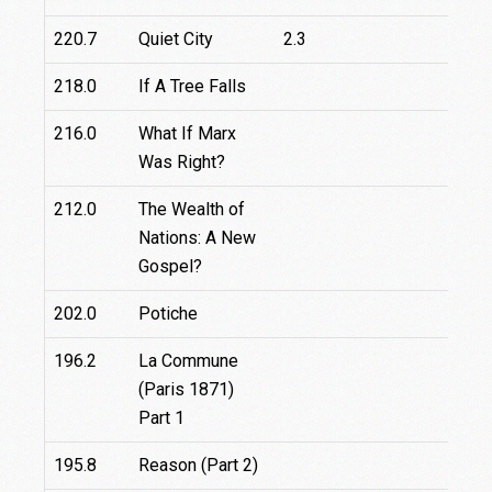
220.7
Quiet City
2.3
218.0
If A Tree Falls
216.0
What If Marx
Was Right?
212.0
The Wealth of
Nations: A New
Gospel?
202.0
Potiche
196.2
La Commune
(Paris 1871)
Part 1
195.8
Reason (Part 2)