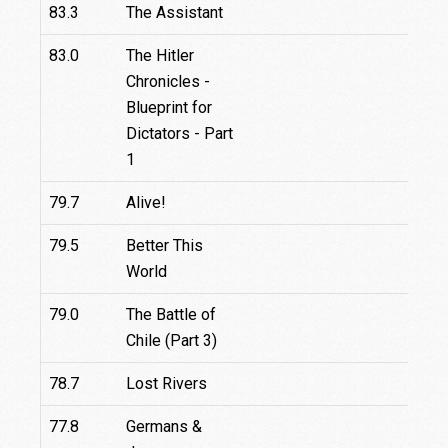
83.3
The Assistant
83.0
The Hitler
Chronicles -
Blueprint for
Dictators - Part
1
79.7
Alive!
79.5
Better This
World
79.0
The Battle of
Chile (Part 3)
78.7
Lost Rivers
77.8
Germans &