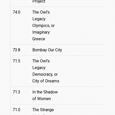
Project
74.0
The Owl's
Legacy:
Olympics, or
Imaginary
Greece
73.8
Bombay Our City
71.5
The Owl's
Legacy:
Democracy, or
City of Dreams
71.3
In the Shadow
of Women
71.0
The Strange