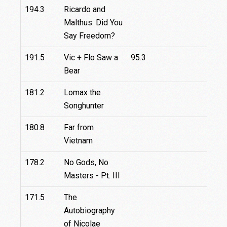
194.3
Ricardo and
Malthus: Did You
Say Freedom?
191.5
Vic + Flo Saw a
95.3
Bear
181.2
Lomax the
Songhunter
180.8
Far from
Vietnam
178.2
No Gods, No
Masters - Pt. III
171.5
The
Autobiography
of Nicolae