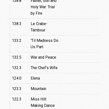
138.8
Father, Son and
Holy War: Trial
by Fire
138.3
Le Crabe-
Tambour
133.2
'Til Madness Do
9
Us Part
132.5
War and Peace
132.3
The Chef's Wife
124.0
Elena
123.3
Mountain
122.3
Miss Hill:
Making Dance