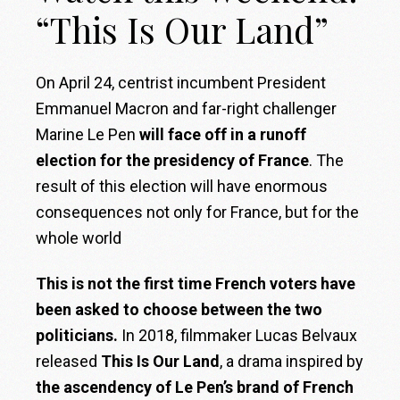
“This Is Our Land”
On April 24, centrist incumbent President
Emmanuel Macron and far-right challenger
Marine Le Pen
will face off in a runoff
election for the presidency of France
. The
result
of this election will have enormous
consequences not only for France, but for the
whole world
This is not the first time French voters have
been asked to choose between the two
politicians.
In 2018, filmmaker Lucas Belvaux
released
This Is Our Land
, a drama inspired
by
the ascendency of Le Pen’s brand of French