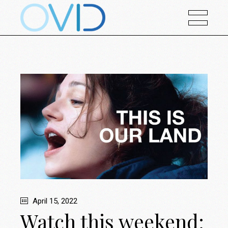
April 15, 2022
Watch this weekend: