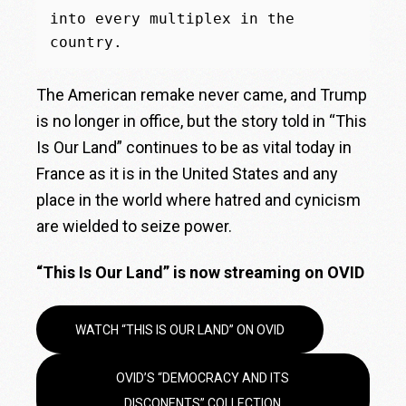
into every multiplex in the 
country.
The American remake never came, and Trump
is no longer in office, but the story told in “This
Is Our Land” continues to be as vital today in
France as it is in the United States and any
place in the world where hatred and cynicism
are wielded to seize power.
“This Is Our Land” is now streaming on OVID
WATCH “THIS IS OUR LAND” ON OVID
OVID’S “DEMOCRACY AND ITS
DISCONENTS” COLLECTION