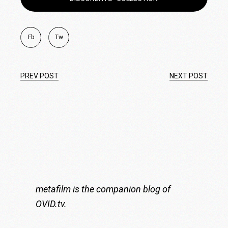
Fb
Tw
PREV POST
NEXT POST
metafilm is the companion blog of
OVID.tv
.