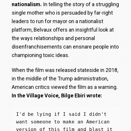
nationalism.
In telling the story of a struggling
single mother who is persuaded by far-right
leaders to run for mayor on a nationalist
platform, Belvaux offers an insightful look at
the ways relationships and personal
disenfranchisements can ensnare people into
championing toxic ideas.
When the film was released stateside in 2018,
in the middle of the Trump administration,
American critics viewed the film as a warning.
In the Village Voice, Bilge Ebiri wrote:
I'd be lying if I said I didn't 
want someone to make an American 
version of this film and blast it 