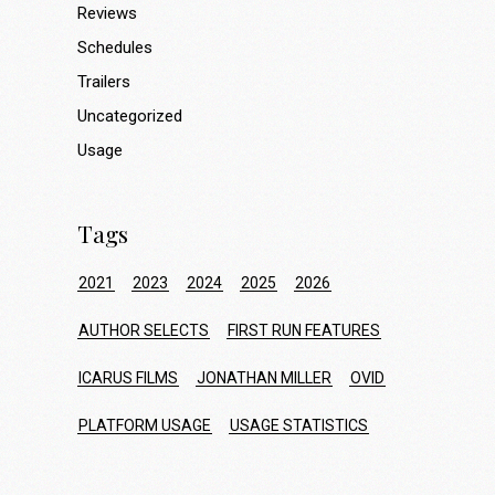
Reviews
Schedules
Trailers
Uncategorized
Usage
Tags
2021
2023
2024
2025
2026
AUTHOR SELECTS
FIRST RUN FEATURES
ICARUS FILMS
JONATHAN MILLER
OVID
PLATFORM USAGE
USAGE STATISTICS