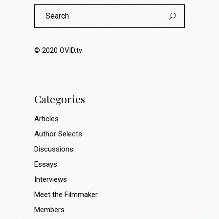
Search
for:
© 2020
OVID.tv
Categories
Articles
Author Selects
Discussions
Essays
Interviews
Meet the Filmmaker
Members