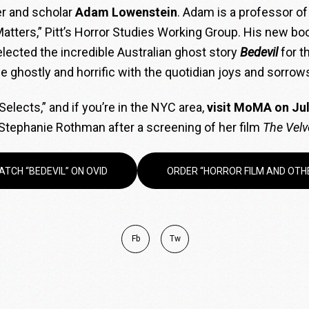
ter and scholar
Adam Lowenstein
. Adam is a professor of 
 Matters,” Pitt’s Horror Studies Working Group. His new bo
ected the incredible Australian ghost story
Bedevil
for t
 ghostly and horrific with the quotidian joys and sorrows
elects,” and if you’re in the NYC area,
visit MoMA on Jul
Stephanie Rothman after a screening of her film
The Velv
ATCH “BEDEVIL” ON OVID
ORDER “HORROR FILM AND OTH
Fb
Tw