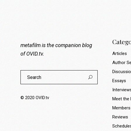
Catego
metafilm is the companion blog
of
OVID.tv
.
Articles
Author Se
Discussi
Search
for:
Essays
Interview
© 2020
OVID.tv
Meet the
Members
Reviews
Schedule