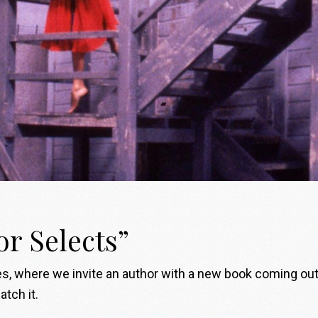
or Selects”
, where we invite an author with a new book coming out to
tch it.