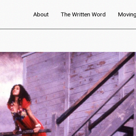
About
The Written Word
Moving
About metafilm
Articles
Author 
Content Partners
Interviews
Meet th
Films A–Z
Reviews
Discuss
Monthly Lineup
Trailers