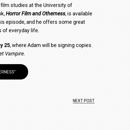
film studies at the University of
ok,
Horror Film and Otherness
, is available
his episode, and he offers some great
 of everyday life.
y 25
, where Adam will be signing copies
et Vampire
.
ERNESS”
NEXT POST