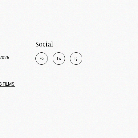
Social
2026
F
b
T
w
I
g
S FILMS