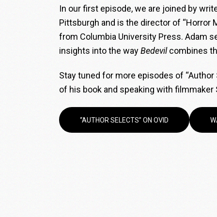
In our first episode, we are joined by wri
Pittsburgh and is the director of “Horror
from Columbia University Press. Adam sel
insights into the way
Bedevil
combines the
Stay tuned for more episodes of “Author S
of his book and speaking with filmmaker 
“AUTHOR SELECTS” ON OVID
W