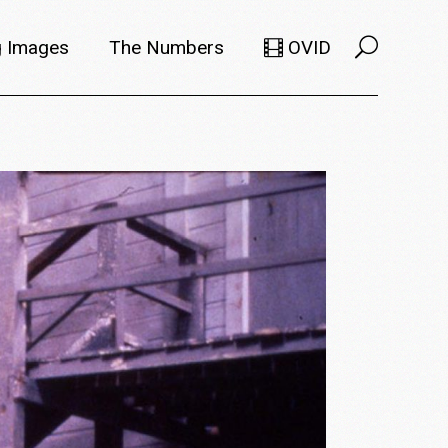
 Images
The Numbers
OVID
Selects
Members
e Filmmaker
Titles
ions
Usage