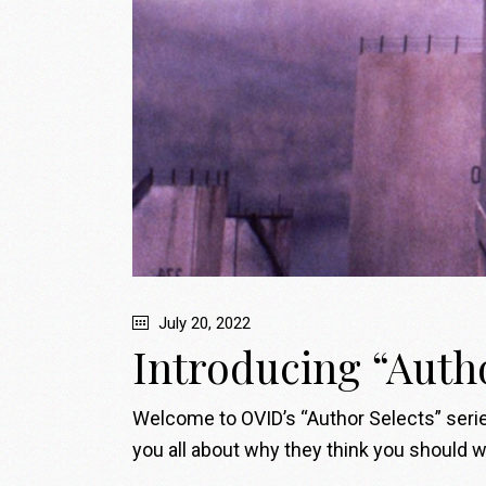
July 20, 2022
Introducing “Auth
Welcome to OVID’s “Author Selects” series
you all about why they think you should wa