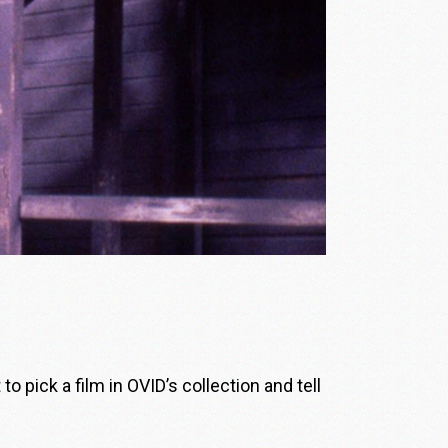
 pick a film in OVID’s collection and tell