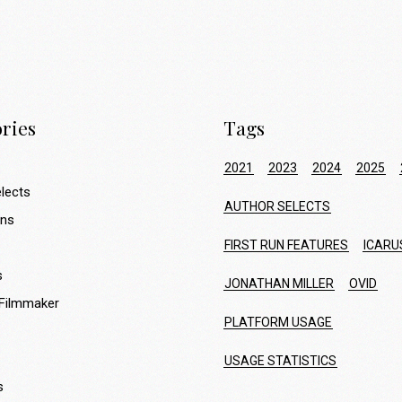
ries
Tags
2021
2023
2024
2025
lects
AUTHOR SELECTS
ons
FIRST RUN FEATURES
ICARU
s
JONATHAN MILLER
OVID
 Filmmaker
PLATFORM USAGE
USAGE STATISTICS
s