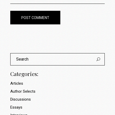
POST COMMENT
Search
for:
Categories:
Articles
Author Selects
Discussions
Essays