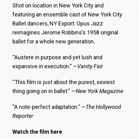
Shot on location in New York City and
featuring an ensemble cast of New York City
Ballet dancers, NY Export: Opus Jazz
reimagines Jerome Robbins’s 1958 original
ballet for a whole new generation.
“Austere in purpose and yet lush and
expansive in execution.” —
Vanity Fair
“This film is just about the purest, sexiest
thing going on in ballet.” —
New York Magazine
“A note-perfect adaptation.” —
The Hollywood
Reporter
Watch the film here