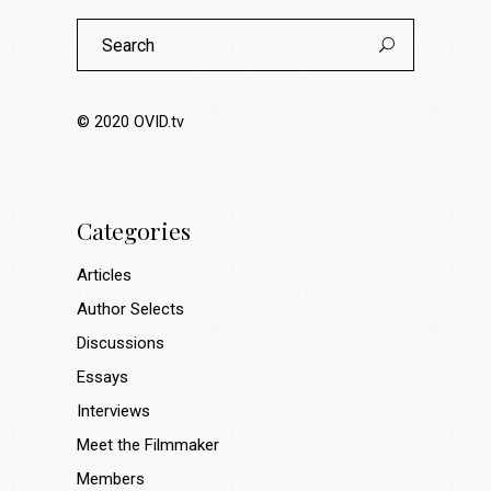
Search
for:
© 2020
OVID.tv
Categories
Articles
Author Selects
Discussions
Essays
Interviews
Meet the Filmmaker
Members