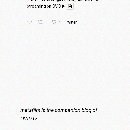
streaming on OVID ▶️
1
4
Twitter
metafilm is the companion blog of
OVID.tv
.