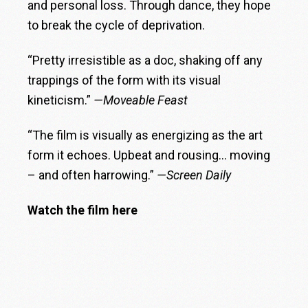
and personal loss. Through dance, they hope
to break the cycle of deprivation.
“Pretty irresistible as a doc, shaking off any
trappings of the form with its visual
kineticism.”
—Moveable Feast
“The film is visually as energizing as the art
form it echoes. Upbeat and rousing… moving
– and often harrowing.”
—Screen Daily
Watch the film here