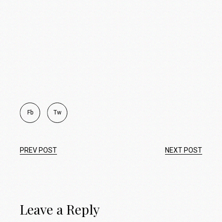
Fb
Tw
PREV POST
NEXT POST
Leave a Reply