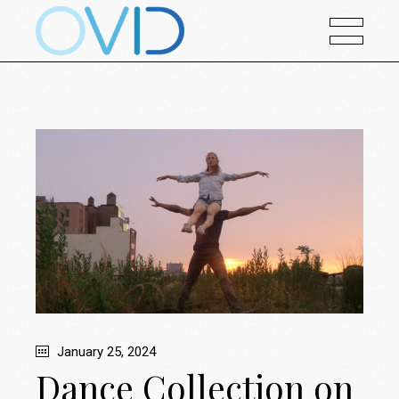
January 25, 2024
Dance Collection on