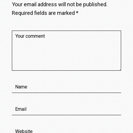
Your email address will not be published.
Required fields are marked
*