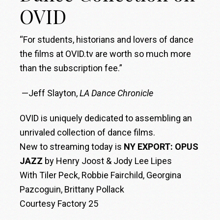
OVID
“For students, historians and lovers of dance
the films at OVID.tv are worth so much more
than the subscription fee.”
—Jeff Slayton,
LA Dance Chronicle
OVID is uniquely dedicated to assembling an
unrivaled collection of dance films.
New to streaming today is
NY EXPORT: OPUS
JAZZ
by Henry Joost & Jody Lee Lipes
With Tiler Peck, Robbie Fairchild, Georgina
Pazcoguin, Brittany Pollack
Courtesy Factory 25