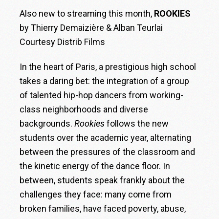
Also new to streaming this month,
ROOKIES
by Thierry Demaizière & Alban Teurlai
Courtesy Distrib Films
In the heart of Paris, a prestigious high school
takes a daring bet: the integration of a group
of talented hip-hop dancers from working-
class neighborhoods and diverse
backgrounds.
Rookies
follows the new
students over the academic year, alternating
between the pressures of the classroom and
the kinetic energy of the dance floor. In
between, students speak frankly about the
challenges they face: many come from
broken families, have faced poverty, abuse,