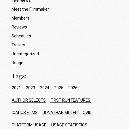
Interviews
Meet the Filmmaker
Members
Reviews
Schedules
Trailers
Uncategorized
Usage
Tags:
2021
2023
2024
2025
2026
AUTHOR SELECTS
FIRST RUN FEATURES
ICARUS FILMS
JONATHAN MILLER
OVID
PLATFORM USAGE
USAGE STATISTICS