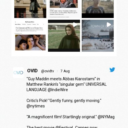
OVID
@ovidtv
·
7 Aug
"Guy Maddin meets Abbas Kiarostami" in
Matthew Rankin’s "singular gem" UNIVERSAL
LANGUAGE
@IndieWire
Critic’s Pick! "Gently funny, gently moving."
@nytimes
"A magnificent film! Startlingly original."
@NYMag
The best movie
@Festival_Cannes
now