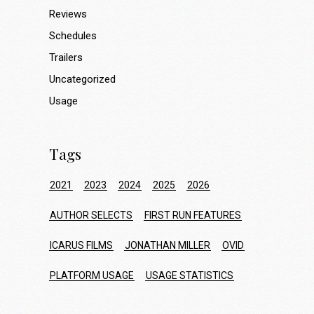
Reviews
Schedules
Trailers
Uncategorized
Usage
Tags
2021
2023
2024
2025
2026
AUTHOR SELECTS
FIRST RUN FEATURES
ICARUS FILMS
JONATHAN MILLER
OVID
PLATFORM USAGE
USAGE STATISTICS