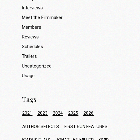
Interviews
Meet the Filmmaker
Members
Reviews
Schedules
Trailers
Uncategorized
Usage
Tags
2021
2023
2024
2025
2026
AUTHOR SELECTS
FIRST RUN FEATURES