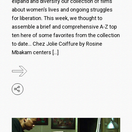
expand and diversify our collection of films
about women’s lives and ongoing struggles
for liberation. This week, we thought to
assemble a brief and comprehensive A-Z top
ten here of some favorites from the collection
to date… Chez Jolie Coiffure by Rosine
Mbakam centers […]