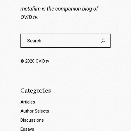
metafilm is the companion blog of
OVID.tv
.
Search
for:
© 2020
OVID.tv
Categories
Articles
Author Selects
Discussions
Essays