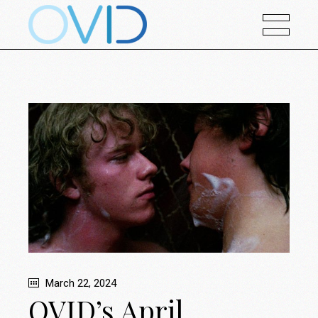
March 22, 2024
OVID’s April