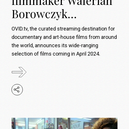
filmmaker Walerian
Borowczyk…
OVID.tv, the curated streaming destination for
documentary and art-house films from around
the world, announces its wide-ranging
selection of films coming in April 2024.