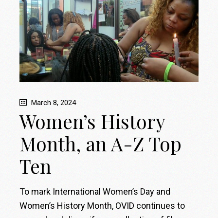
March 8, 2024
Women’s History
Month, an A-Z Top
Ten
To mark International Women’s Day and
Women’s History Month, OVID continues to