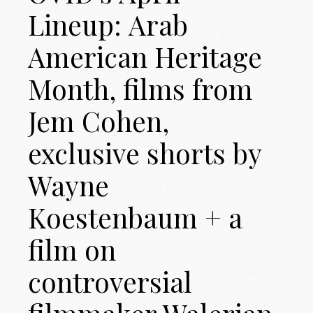
Lineup: Arab
American Heritage
Month, films from
Jem Cohen,
exclusive shorts by
Wayne
Koestenbaum + a
film on
controversial