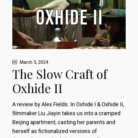
March 5, 2024
The Slow Craft of
Oxhide II
A review by Alex Fields. In Oxhide I & Oxhide II,
filmmaker Liu Jiayin takes us into a cramped
Beijing apartment, casting her parents and
herself as fictionalized versions of