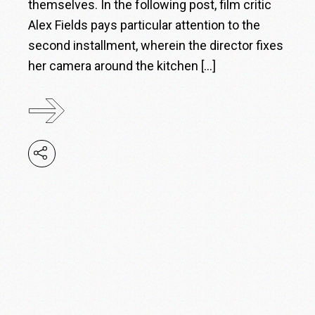
themselves. In the following post, film critic
Alex Fields pays particular attention to the
second installment, wherein the director fixes
her camera around the kitchen […]