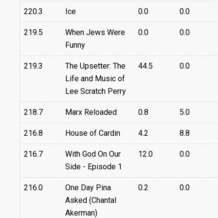
220.3
Ice
0.0
0.0
219.5
When Jews Were
0.0
0.0
Funny
219.3
The Upsetter: The
44.5
0.0
Life and Music of
Lee Scratch Perry
218.7
Marx Reloaded
0.8
5.0
216.8
House of Cardin
4.2
8.8
216.7
With God On Our
12.0
0.0
Side - Episode 1
216.0
One Day Pina
0.2
0.0
Asked (Chantal
Akerman)