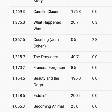
Story
1,469.3
Camille Claudel
176.8
0.0
1,375.0
What Happened
20.7
0.3
Was...
1,362.5
Counting (Jem
0.5
2.8
Cohen)
1,215.7
The Providers
40.7
0.0
1,170.2
Frances Ferguson
8.5
0.0
1,164.5
Beauty and the
196.0
0.0
Dogs
1,128.5
Fiddlin’
200.2
0.0
1,055.3
Becoming Animal
25.0
0.0