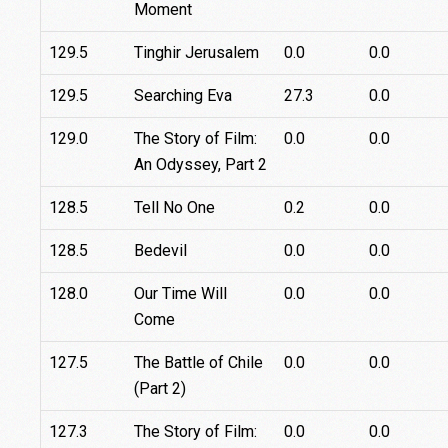
Moment
129.5
Tinghir Jerusalem
0.0
0.0
129.5
Searching Eva
27.3
0.0
129.0
The Story of Film:
0.0
0.0
An Odyssey, Part 2
128.5
Tell No One
0.2
0.0
128.5
Bedevil
0.0
0.0
128.0
Our Time Will
0.0
0.0
Come
127.5
The Battle of Chile
0.0
0.0
(Part 2)
127.3
The Story of Film:
0.0
0.0