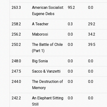
263.3
American Socialist:
95.2
0.0
Eugene Debs
258.2
A Teacher
0.3
29.2
256.2
Maborosi
0.0
34.2
250.2
The Battle of Chile
0.0
39.5
(Part 1)
248.0
Big Sonia
0.0
0.0
247.5
Sacco & Vanzetti
0.0
0.0
244.0
The Destruction of
0.0
0.0
Memory
242.2
An Elephant Sitting
0.0
0.0
Still