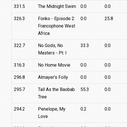
331.5
The Midnight Swim
0.0
0.0
326.3
Fonko - Episode 2:
0.0
25.8
Francophone West
Africa
322.7
No Gods, No
33.3
0.0
Masters - Pt. I
316.3
No Home Movie
0.0
0.0
296.8
Almayer's Folly
0.0
0.0
295.7
Tall As the Baobab
55.3
0.0
Tree
294.2
Penelope, My
0.2
0.0
Love