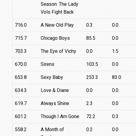
Season: The Lady
Vols Fight Back
716.0
A New Old Play
0.3
0.0
715.7
Chicago Boys
85.5
0.0
703.3
The Eye of Vichy
0.0
1.5
670.0
Sirens
103.5
0.0
653.8
Sexy Baby
253.3
83.0
634.3
Love & Diane
0.0
0.0
619.7
Always Shine
2.3
0.0
601.2
Though I Am Gone
72.2
0.3
558.2
A Month of
0.2
0.0