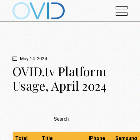
May 14, 2024
OVID.tv Platform
Usage, April 2024
Search:
Total
Title
iPhone
Samsung