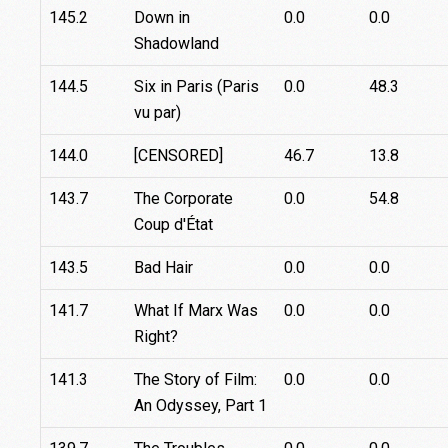
145.2
Down in
0.0
0.0
Shadowland
144.5
Six in Paris (Paris
0.0
48.3
vu par)
144.0
[CENSORED]
46.7
13.8
143.7
The Corporate
0.0
54.8
Coup d'État
143.5
Bad Hair
0.0
0.0
141.7
What If Marx Was
0.0
0.0
Right?
141.3
The Story of Film:
0.0
0.0
An Odyssey, Part 1