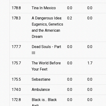
178.8
Tina In Mexico
0.0
0.0
178.3
A Dangerous Idea:
0.2
0.0
Eugenics, Genetics
and the American
Dream
177.7
Dead Souls - Part
0.0
0.0
III
175.7
The World Before
0.0
1.7
Your Feet
175.5
Sebastiane
0.0
0.0
174.0
Ambulance
0.0
0.0
172.8
Black is... Black
0.0
0.0
Ain't