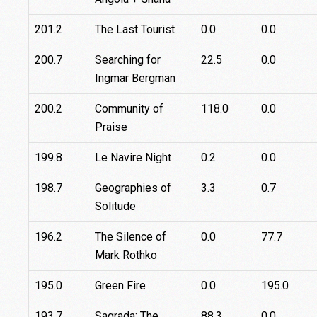
201.2
The Last Tourist
0.0
0.0
200.7
Searching for
22.5
0.0
Ingmar Bergman
200.2
Community of
118.0
0.0
Praise
199.8
Le Navire Night
0.2
0.0
198.7
Geographies of
3.3
0.7
Solitude
196.2
The Silence of
0.0
77.7
Mark Rothko
195.0
Green Fire
0.0
195.0
193.7
Sagrada: The
88.3
0.0