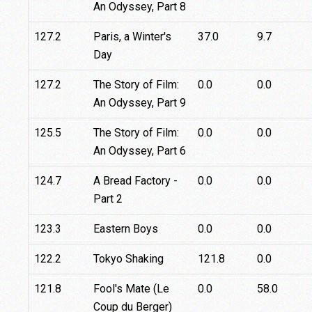
An Odyssey, Part 8
127.2
Paris, a Winter's
37.0
9.7
Day
127.2
The Story of Film:
0.0
0.0
An Odyssey, Part 9
125.5
The Story of Film:
0.0
0.0
An Odyssey, Part 6
124.7
A Bread Factory -
0.0
0.0
Part 2
123.3
Eastern Boys
0.0
0.0
122.2
Tokyo Shaking
121.8
0.0
121.8
Fool's Mate (Le
0.0
58.0
Coup du Berger)