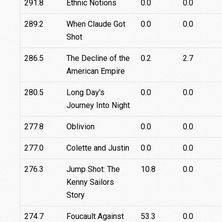
291.8
Ethnic Notions
0.0
0.0
289.2
When Claude Got
0.0
0.0
Shot
286.5
The Decline of the
0.2
2.7
American Empire
280.5
Long Day's
0.0
0.0
Journey Into Night
277.8
Oblivion
0.0
0.0
277.0
Colette and Justin
0.0
0.0
276.3
Jump Shot: The
10.8
0.0
Kenny Sailors
Story
274.7
Foucault Against
53.3
0.0