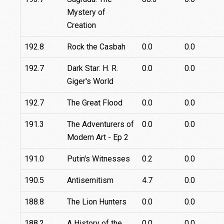
Mystery of
Creation
192.8
Rock the Casbah
0.0
0.0
192.7
Dark Star: H. R.
0.0
0.0
Giger's World
192.7
The Great Flood
0.0
0.0
191.3
The Adventurers of
0.0
0.0
Modern Art - Ep 2
191.0
Putin's Witnesses
0.2
0.0
190.5
Antisemitism
4.7
0.0
188.8
The Lion Hunters
0.0
0.0
188.2
A History of the
0.0
0.0