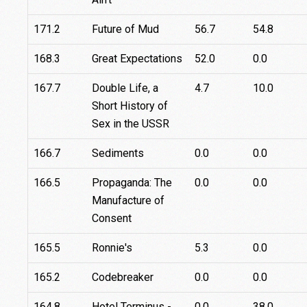
171.2
Future of Mud
56.7
54.8
168.3
Great Expectations
52.0
0.0
167.7
Double Life, a
4.7
10.0
Short History of
Sex in the USSR
166.7
Sediments
0.0
0.0
166.5
Propaganda: The
0.0
0.0
Manufacture of
Consent
165.5
Ronnie's
5.3
0.0
165.2
Codebreaker
0.0
0.0
164.8
Hotel Terminus -
0.0
38.0