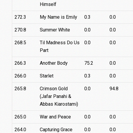
Himself
272.3
My Name is Emily
0.3
0.0
270.8
Summer White
0.0
0.0
268.5
Til Madness Do Us
0.0
0.0
Part
266.3
Another Body
75.2
0.0
266.0
Starlet
0.3
0.0
265.8
Crimson Gold
0.0
94.8
(Jafar Panahi &
Abbas Kiarostami)
265.0
War and Peace
0.0
0.0
264.0
Capturing Grace
0.0
0.0