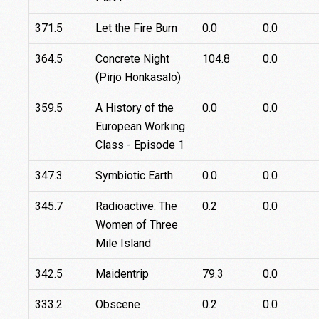
371.5
Let the Fire Burn
0.0
0.0
364.5
Concrete Night
104.8
0.0
(Pirjo Honkasalo)
359.5
A History of the
0.0
0.0
European Working
Class - Episode 1
347.3
Symbiotic Earth
0.0
0.0
345.7
Radioactive: The
0.2
0.0
Women of Three
Mile Island
342.5
Maidentrip
79.3
0.0
333.2
Obscene
0.2
0.0