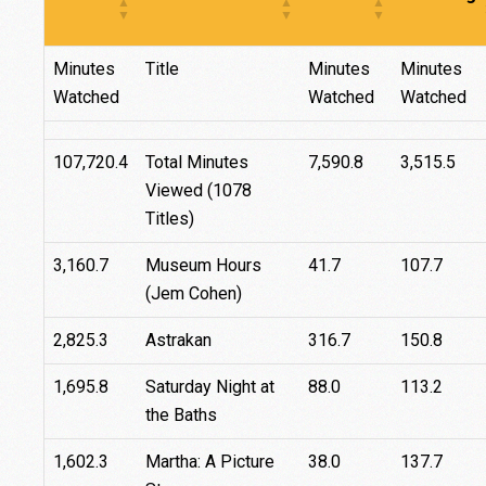
Minutes
Title
Minutes
Minutes
Watched
Watched
Watched
107,720.4
Total Minutes
7,590.8
3,515.5
Viewed (1078
Titles)
3,160.7
Museum Hours
41.7
107.7
(Jem Cohen)
2,825.3
Astrakan
316.7
150.8
1,695.8
Saturday Night at
88.0
113.2
the Baths
1,602.3
Martha: A Picture
38.0
137.7