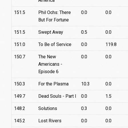
America
151.5
Phil Ochs: There
0.0
0.0
But For Fortune
151.5
Swept Away
0.5
0.0
151.0
To Be of Service
0.0
119.8
150.7
The New
0.0
0.0
Americans -
Episode 6
150.3
For the Plasma
10.3
0.0
149.7
Dead Souls - Part I
0.0
1.5
148.2
Solutions
0.3
0.0
145.2
Lost Rivers
0.0
0.0