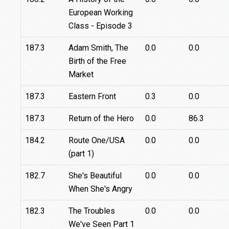
European Working
Class - Episode 3
187.3
Adam Smith, The
0.0
0.0
Birth of the Free
Market
187.3
Eastern Front
0.3
0.0
187.3
Return of the Hero
0.0
86.3
184.2
Route One/USA
0.0
0.0
(part 1)
182.7
She's Beautiful
0.0
0.0
When She's Angry
182.3
The Troubles
0.0
0.0
We've Seen Part 1