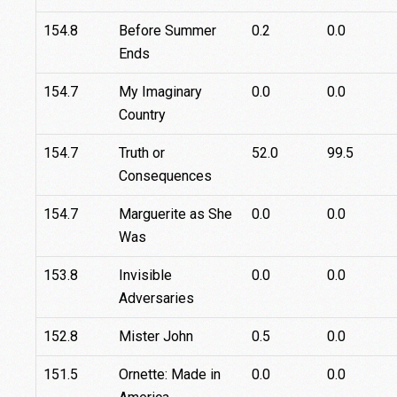
154.8
Before Summer
0.2
0.0
Ends
154.7
My Imaginary
0.0
0.0
Country
154.7
Truth or
52.0
99.5
Consequences
154.7
Marguerite as She
0.0
0.0
Was
153.8
Invisible
0.0
0.0
Adversaries
152.8
Mister John
0.5
0.0
151.5
Ornette: Made in
0.0
0.0