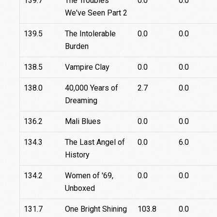
139.7
The Troubles
0.0
0.0
We've Seen Part 2
139.5
The Intolerable
0.0
0.0
Burden
138.5
Vampire Clay
0.0
0.0
138.0
40,000 Years of
2.7
0.0
Dreaming
136.2
Mali Blues
0.0
0.0
134.3
The Last Angel of
0.0
6.0
History
134.2
Women of '69,
0.0
0.0
Unboxed
131.7
One Bright Shining
103.8
0.0