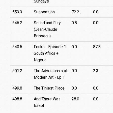
Sundays
553.3
Suspension
72.2
0.0
546.2
Sound and Fury
0.8
0.0
(Jean-Claude
Brisseau)
540.5
Fonko - Episode 1:
0.0
87.8
South Africa +
Nigeria
501.2
The Adventurers of
0.0
2.3
Modern Art - Ep 1
499.8
The Tiniest Place
0.0
0.0
498.8
And There Was
28.0
0.0
Israel