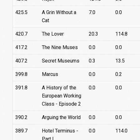
425.5
A Grin Without a
7.0
0.0
Cat
420.7
The Lover
20.3
114.8
417.2
The Nine Muses
0.0
0.0
407.2
Secret Museums
0.3
13.5
399.8
Marcus
0.0
0.2
391.8
A History of the
0.0
0.0
European Working
Class - Episode 2
390.2
Arguing the World
0.0
0.0
389.7
Hotel Terminus -
0.0
114.0
Part I