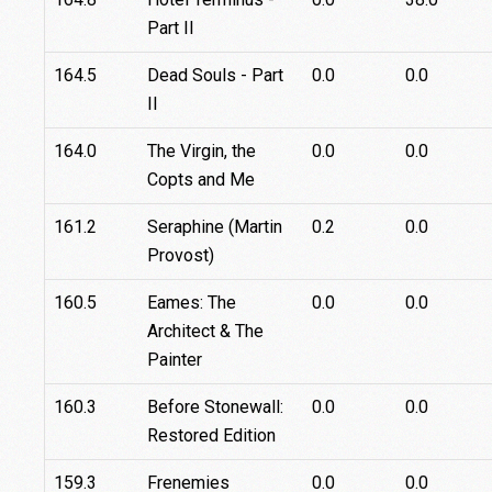
Part II
164.5
Dead Souls - Part
0.0
0.0
II
164.0
The Virgin, the
0.0
0.0
Copts and Me
161.2
Seraphine (Martin
0.2
0.0
Provost)
160.5
Eames: The
0.0
0.0
Architect & The
Painter
160.3
Before Stonewall:
0.0
0.0
Restored Edition
159.3
Frenemies
0.0
0.0