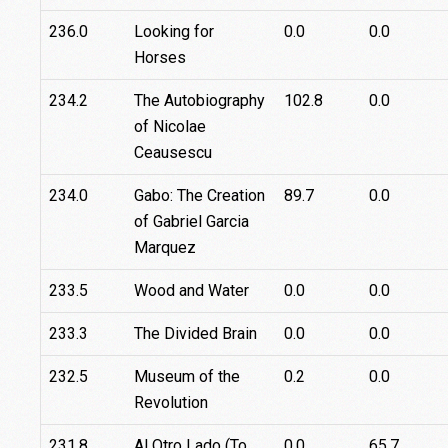
236.0
Looking for
0.0
0.0
Horses
234.2
The Autobiography
102.8
0.0
of Nicolae
Ceausescu
234.0
Gabo: The Creation
89.7
0.0
of Gabriel Garcia
Marquez
233.5
Wood and Water
0.0
0.0
233.3
The Divided Brain
0.0
0.0
232.5
Museum of the
0.2
0.0
Revolution
231.8
Al Otro Lado (To
0.0
65.7