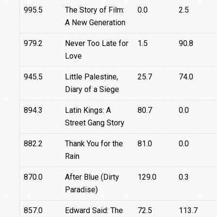
995.5
The Story of Film:
0.0
2.5
A New Generation
979.2
Never Too Late for
1.5
90.8
Love
945.5
Little Palestine,
25.7
74.0
Diary of a Siege
894.3
Latin Kings: A
80.7
0.0
Street Gang Story
882.2
Thank You for the
81.0
0.0
Rain
870.0
After Blue (Dirty
129.0
0.3
Paradise)
857.0
Edward Said: The
72.5
113.7