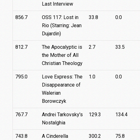
Last Interview
856.7
OSS 117: Lost in
33.8
0.0
Rio (Starring: Jean
Dujardin)
812.7
The Apocalyptic is
2.7
33.5
the Mother of All
Christian Theology
795.0
Love Express: The
1.0
0.0
Disappearance of
Walerian
Borowczyk
767.7
Andrei Tarkovsky's
129.3
134.4
Nostalghia
743.8
A Cinderella
300.2
75.8