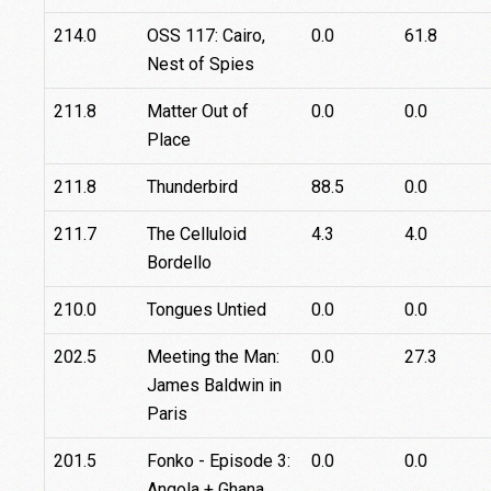
214.0
OSS 117: Cairo,
0.0
61.8
Nest of Spies
211.8
Matter Out of
0.0
0.0
Place
211.8
Thunderbird
88.5
0.0
211.7
The Celluloid
4.3
4.0
Bordello
210.0
Tongues Untied
0.0
0.0
202.5
Meeting the Man:
0.0
27.3
James Baldwin in
Paris
201.5
Fonko - Episode 3:
0.0
0.0
Angola + Ghana