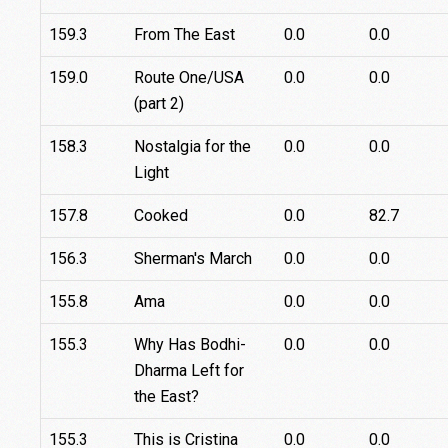
159.3
From The East
0.0
0.0
159.0
Route One/USA
0.0
0.0
(part 2)
158.3
Nostalgia for the
0.0
0.0
Light
157.8
Cooked
0.0
82.7
156.3
Sherman's March
0.0
0.0
155.8
Ama
0.0
0.0
155.3
Why Has Bodhi-
0.0
0.0
Dharma Left for
the East?
155.3
This is Cristina
0.0
0.0