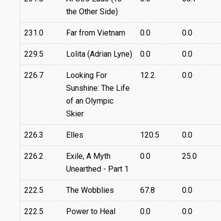
the Other Side)
231.0
Far from Vietnam
0.0
0.0
229.5
Lolita (Adrian Lyne)
0.0
0.0
226.7
Looking For
12.2
0.0
Sunshine: The Life
of an Olympic
Skier
226.3
Elles
120.5
0.0
226.2
Exile, A Myth
0.0
25.0
Unearthed - Part 1
222.5
The Wobblies
67.8
0.0
222.5
Power to Heal
0.0
0.0