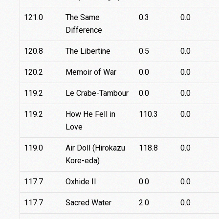
121.0
The Same
0.3
0.0
Difference
120.8
The Libertine
0.5
0.0
120.2
Memoir of War
0.0
0.0
119.2
Le Crabe-Tambour
0.0
0.0
119.2
How He Fell in
110.3
0.0
Love
119.0
Air Doll (Hirokazu
118.8
0.0
Kore-eda)
117.7
Oxhide II
0.0
0.0
117.7
Sacred Water
2.0
0.0