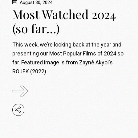
August 30, 2024
Most Watched 2024
(so far…)
This week, we’re looking back at the year and
presenting our Most Popular Films of 2024 so
far. Featured image is from Zaynê Akyol's
ROJEK (2022).