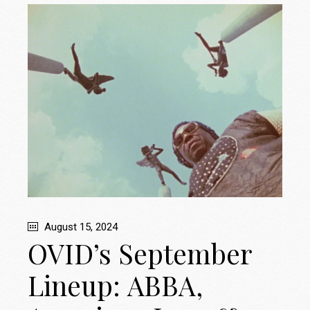
August 15, 2024
OVID’s September
Lineup: ABBA,