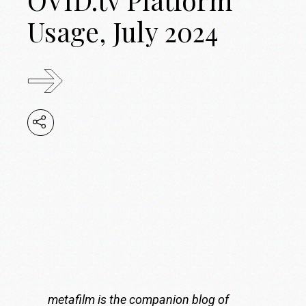
Usage, July 2024
metafilm is the companion blog of