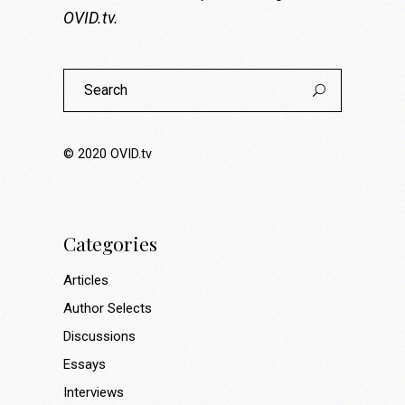
OVID.tv
.
Search
for:
© 2020
OVID.tv
Categories
Articles
Author Selects
Discussions
Essays
Interviews