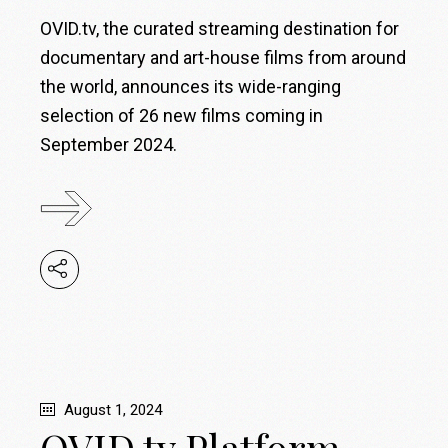
OVID.tv, the curated streaming destination for
documentary and art-house films from around
the world, announces its wide-ranging
selection of 26 new films coming in
September 2024.
August 1, 2024
OVID.tv Platform