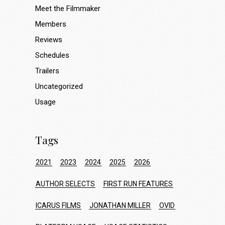
Meet the Filmmaker
Members
Reviews
Schedules
Trailers
Uncategorized
Usage
Tags
2021
2023
2024
2025
2026
AUTHOR SELECTS
FIRST RUN FEATURES
ICARUS FILMS
JONATHAN MILLER
OVID