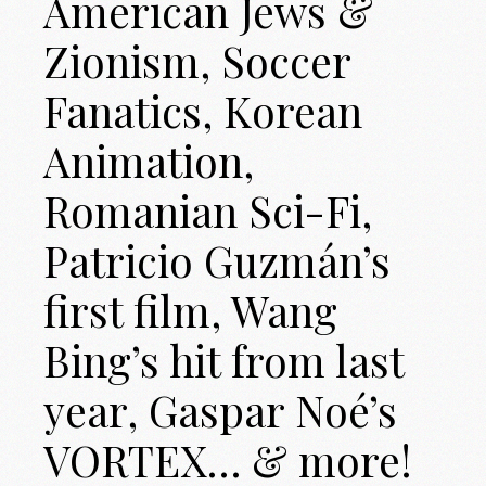
American Jews &
Zionism, Soccer
Fanatics, Korean
Animation,
Romanian Sci-Fi,
Patricio Guzmán’s
first film, Wang
Bing’s hit from last
year, Gaspar Noé’s
VORTEX… & more!