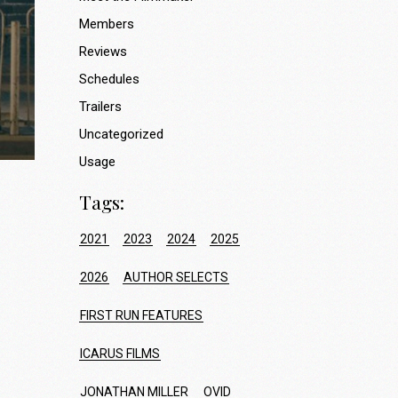
Members
Reviews
Schedules
Trailers
Uncategorized
Usage
Tags:
2021
2023
2024
2025
2026
AUTHOR SELECTS
FIRST RUN FEATURES
ICARUS FILMS
JONATHAN MILLER
OVID