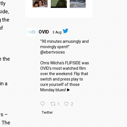
tly
ide,
g the
of
OVID
3 Aug
"90 minutes amusingly and
movingly spent!"
@ebertvoices
e the
Chris Wilcha's FLIPSIDE was
OVID's most watched film
over the weekend. Flip that
switch and press play to
in a
cure yourself of those
Monday blues! ▶️
1
2
Twitter
rs –
. The