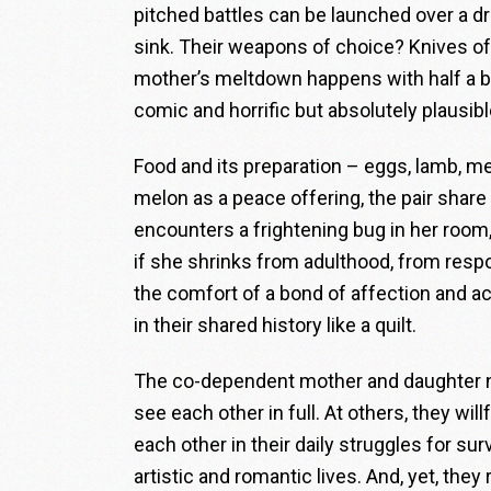
pitched battles can be launched over a 
sink. Their weapons of choice? Knives of
mother’s meltdown happens with half a boi
comic and horrific but absolutely plausibl
Food and its preparation – eggs, lamb, m
melon as a peace offering, the pair share
encounters a frightening bug in her room,
if she shrinks from adulthood, from respon
the comfort of a bond of affection and 
in their shared history like a quilt.
The co-dependent mother and daughter ne
see each other in full. At others, they wi
each other in their daily struggles for sur
artistic and romantic lives. And, yet, the