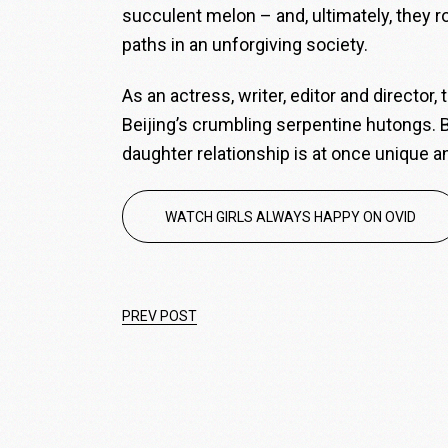
succulent melon – and, ultimately, they r
paths in an unforgiving society.
As an actress, writer, editor and director,
Beijing’s crumbling serpentine hutongs. B
daughter relationship is at once unique a
WATCH GIRLS ALWAYS HAPPY ON OVID
PREV POST