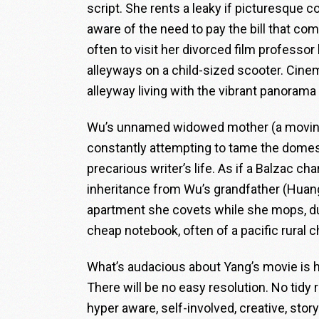
script. She rents a leaky if picturesque 
aware of the need to pay the bill that c
often to visit her divorced film professor
alleyways on a child-sized scooter. Cin
alleyway living with the vibrant panorama 
Wu’s unnamed widowed mother (a moving, 
constantly attempting to tame the domes
precarious writer’s life. As if a Balzac 
inheritance from Wu’s grandfather (Huan
apartment she covets while she mops, dust
cheap notebook, often of a pacific rural c
What’s audacious about Yang’s movie is h
There will be no easy resolution. No ti
hyper aware, self-involved, creative, stor