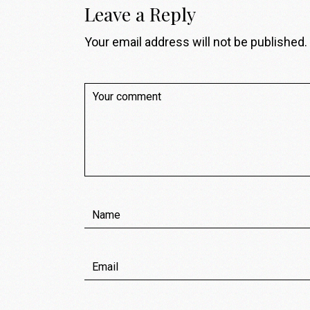
Leave a Reply
Your email address will not be published.