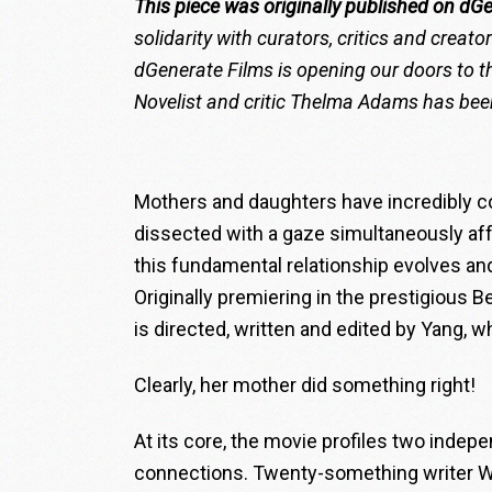
This piece was originally published on dG
solidarity with curators, critics and creat
dGenerate Films is opening our doors to th
Novelist and critic
Thelma Adams
has been
Mothers and daughters have incredibly c
dissected with a gaze simultaneously aff
this fundamental relationship evolves and
Originally premiering in the prestigious Be
is directed, written and edited by Yang, w
Clearly, her mother did something right!
At its core, the movie profiles two inde
connections. Twenty-something writer W