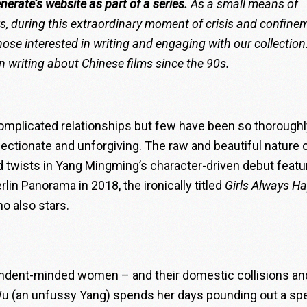
enerate’s website
as
part of a series.
As a small means of
ors, during this extraordinary moment of crisis and confine
ose interested in writing and engaging with our collection
 writing about Chinese films since the 90s.
omplicated relationships but few have been so thoroughl
ectionate and unforgiving. The raw and beautiful nature 
 twists in
Yang Mingming
’s character-driven debut featu
rlin Panorama in 2018, the ironically titled
Girls Always H
ho also stars.
pendent-minded women – and their domestic collisions an
u (an unfussy Yang) spends her days pounding out a sp