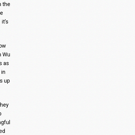
n the
he
it’s
low
en Wu
s as
 in
s up
they
p
ngful
red