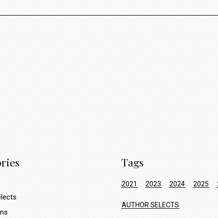
ries
Tags
2021
2023
2024
2025
lects
AUTHOR SELECTS
ons