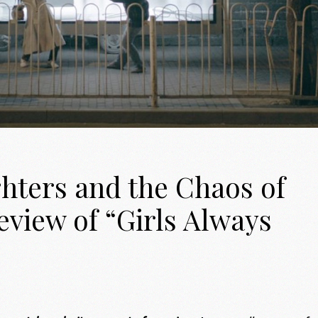
ters and the Chaos of
eview of “Girls Always