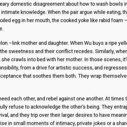
dreary domestic disagreement about how to wash bowls i
 intimate knowledge. When the pair argue while eating, t
led egg in her mouth, the cooked yoke like rabid foam – 
e.
elon –link mother and daughter. When Wu buys a ripe yel
 the sweetness and their conflict recedes. Similarly, wh
 she crawls into bed with her mother. In those scenes, it’
sibility, from a drive for artistic success, and regresses
acceptance that soothes them both. They wrap themselve
ed each other, and rebel against one another. At times 
llfully refuse to acknowledge the other’s being. They entra
vival, and they trip over their larger desires to have meani
y rise in small moments of intimacy, private jokes or a sha