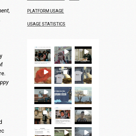
ment,
PLATFORM USAGE
.
USAGE STATISTICS
y
of
re.
appy
d
ec