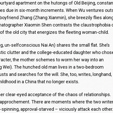
courtyard apartment on the hutongs of Old Beijing, constan
omes due in six-month increments. When Wu ventures outs
 boyfriend Zhang (Zhang Xianmin), she breezily flies alon
ematographer Xiaomin Shen contrasts the claustrophobia 
of the old city that energizes the fleeting woman-child.
un-selfconscious Nai An) shares the small flat. She’s
tic clutter and the college-educated daughter who chos
character, the mother schemes to worm her way into an
g Wei). The hunched old man lives in a two-bedroom
s and searches for the will. She, too, writes, longhand, 
hildhood in a China that no longer exists.
er clear-eyed acceptance of the chaos of relationships.
dy rapprochement. There are moments where the two write
y-spinning, approval-starved – viciously attack each other