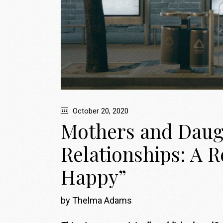
October 20, 2020
Mothers and Daugh
Relationships: A R
Happy”
by Thelma Adams