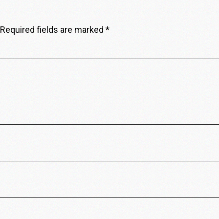
Required fields are marked
*