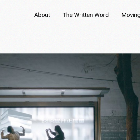
About
The Written Word
Moving
About metafilm
Articles
Author 
Content Partners
Interviews
Meet th
Films A–Z
Reviews
Discuss
Monthly Lineup
Trailers