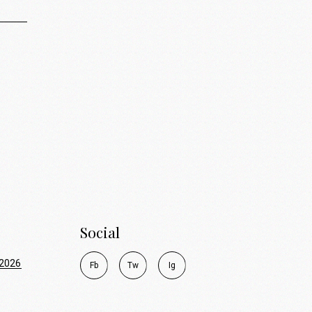
Social
2026
F
b
T
w
I
g