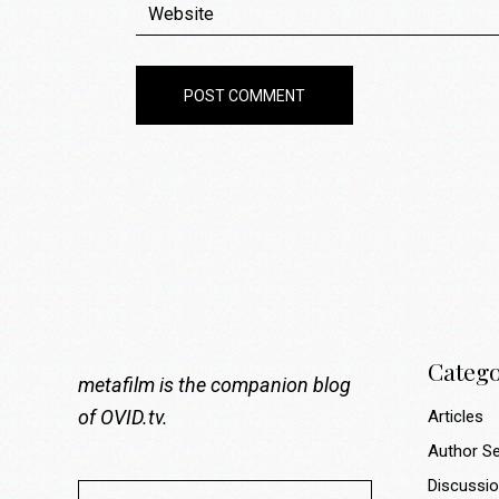
POST COMMENT
Catego
metafilm is the companion blog
of
OVID.tv
.
Articles
Author Se
Discussi
Search