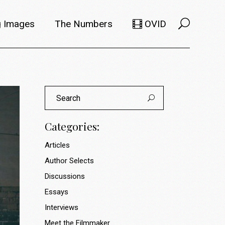
 Images
The Numbers
OVID
Selects
Members
Search
e Filmmaker
Titles
for:
ions
Usage
Categories:
Articles
Author Selects
Discussions
Essays
Interviews
Meet the Filmmaker