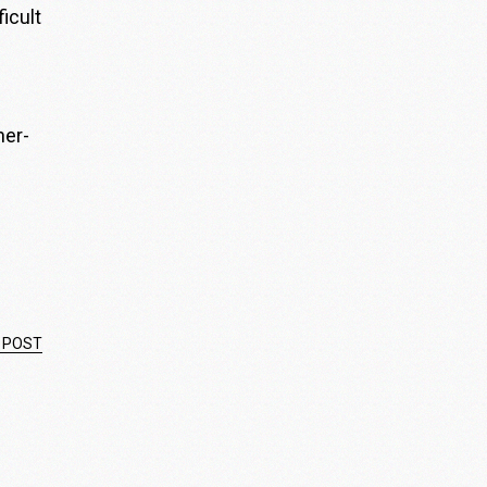
icult
her-
 POST