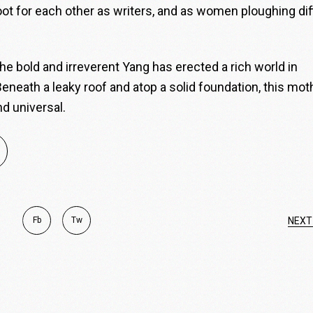
oot for each other as writers, and as women ploughing diff
 the bold and irreverent Yang has erected a rich world in
eneath a leaky roof and atop a solid foundation, this mot
nd universal.
Fb
Tw
NEXT