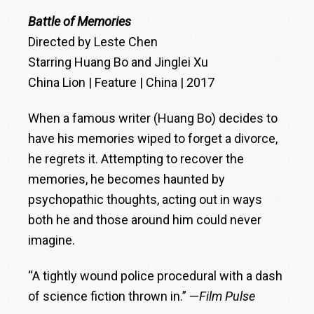
Battle of Memories
Directed by Leste Chen
Starring Huang Bo and Jinglei Xu
China Lion | Feature | China | 2017
When a famous writer (Huang Bo) decides to
have his memories wiped to forget a divorce,
he regrets it. Attempting to recover the
memories, he becomes haunted by
psychopathic thoughts, acting out in ways
both he and those around him could never
imagine.
“A tightly wound police procedural with a dash
of science fiction thrown in.” —
Film Pulse