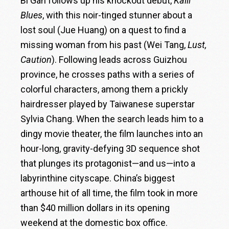
Bi Gan follows up his knockout debut,
Kaili
Blues
, with this noir-tinged stunner about a
lost soul (Jue Huang) on a quest to find a
missing woman from his past (Wei Tang,
Lust,
Caution
). Following leads across Guizhou
province, he crosses paths with a series of
colorful characters, among them a prickly
hairdresser played by Taiwanese superstar
Sylvia Chang. When the search leads him to a
dingy movie theater, the film launches into an
hour-long, gravity-defying 3D sequence shot
that plunges its protagonist—and us—into a
labyrinthine cityscape. China’s biggest
arthouse hit of all time, the film took in more
than $40 million dollars in its opening
weekend at the domestic box office.