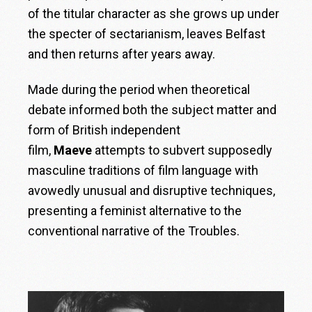
of the titular character as she grows up under
the specter of sectarianism, leaves Belfast
and then returns after years away.
Made during the period when theoretical
debate informed both the subject matter and
form of British independent
film,
Maeve
attempts to subvert supposedly
masculine traditions of film language with
avowedly unusual and disruptive techniques,
presenting a feminist alternative to the
conventional narrative of the Troubles.