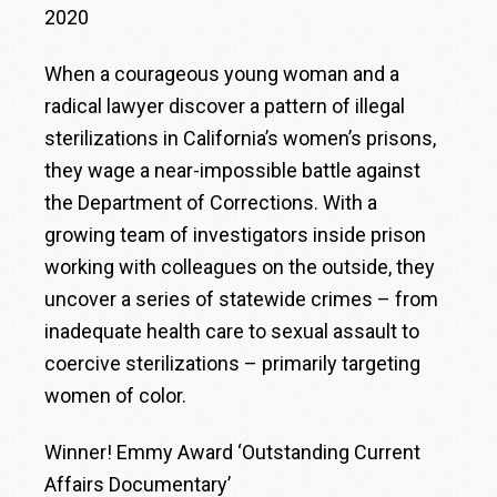
2020
When a courageous young woman and a
radical lawyer discover a pattern of illegal
sterilizations in California’s women’s prisons,
they wage a near-impossible battle against
the Department of Corrections. With a
growing team of investigators inside prison
working with colleagues on the outside, they
uncover a series of statewide crimes – from
inadequate health care to sexual assault to
coercive sterilizations – primarily targeting
women of color.
Winner! Emmy Award ‘Outstanding Current
Affairs Documentary’