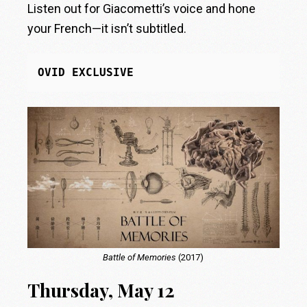
Listen out for Giacometti’s voice and hone
your French—it isn’t subtitled.
OVID EXCLUSIVE
Battle of Memories
(2017)
Thursday, May 12