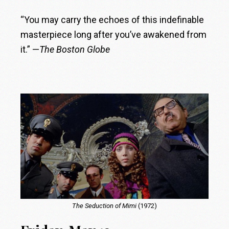
“You may carry the echoes of this indefinable
masterpiece long after you’ve awakened from
it.” —
The Boston Globe
The Seduction of Mimi
(1972)