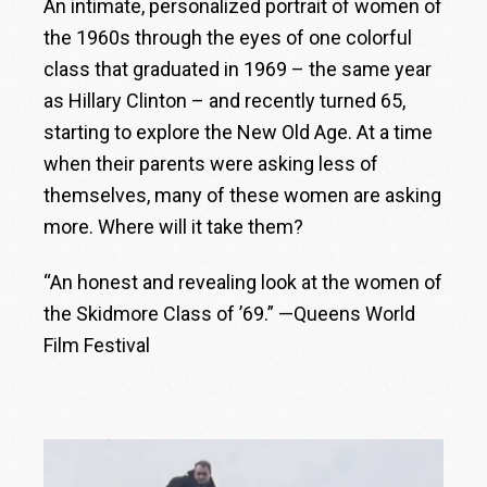
An intimate, personalized portrait of women of
the 1960s through the eyes of one colorful
class that graduated in 1969 – the same year
as Hillary Clinton – and recently turned 65,
starting to explore the New Old Age. At a time
when their parents were asking less of
themselves, many of these women are asking
more. Where will it take them?
“An honest and revealing look at the women of
the Skidmore Class of ’69.” —Queens World
Film Festival