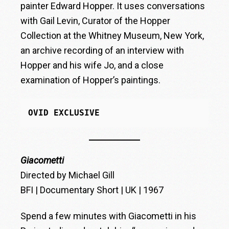
painter Edward Hopper. It uses conversations
with Gail Levin, Curator of the Hopper
Collection at the Whitney Museum, New York,
an archive recording of an interview with
Hopper and his wife Jo, and a close
examination of Hopper’s paintings.
OVID EXCLUSIVE
Giacometti
Directed by Michael Gill
BFI | Documentary Short | UK | 1967
Spend a few minutes with Giacometti in his