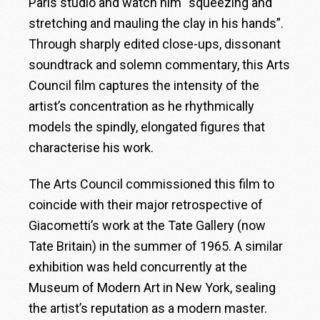
Paris studio and watch him “squeezing and
stretching and mauling the clay in his hands”.
Through sharply edited close-ups, dissonant
soundtrack and solemn commentary, this Arts
Council film captures the intensity of the
artist’s concentration as he rhythmically
models the spindly, elongated figures that
characterise his work.
The Arts Council commissioned this film to
coincide with their major retrospective of
Giacometti’s work at the Tate Gallery (now
Tate Britain) in the summer of 1965. A similar
exhibition was held concurrently at the
Museum of Modern Art in New York, sealing
the artist’s reputation as a modern master.