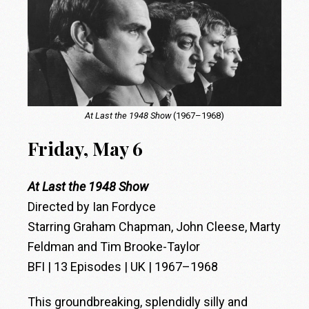
At Last the 1948 Show
(1967–1968)
Friday, May 6
At Last the 1948 Show
Directed by Ian Fordyce
Starring Graham Chapman, John Cleese, Marty
Feldman and Tim Brooke-Taylor
BFI | 13 Episodes | UK | 1967–1968
This groundbreaking, splendidly silly and