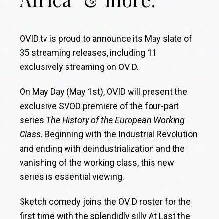
OVID.tv is proud to announce its May slate of
35 streaming releases, including 11
exclusively streaming on OVID.
On May Day (May 1st), OVID will present the
exclusive SVOD premiere of the four-part
series
The History of the European Working
Class
. Beginning with the Industrial Revolution
and ending with deindustrialization and the
vanishing of the working class, this new
series is essential viewing.
Sketch comedy joins the OVID roster for the
first time with the splendidly silly At Last the