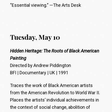
“Essential viewing.” —The Arts Desk
Tuesday, May 10
Hidden Heritage: The Roots of Black American
Painting
Directed by Andrew Piddington
BFI | Documentary | UK | 1991
Traces the work of Black American artists
from the American Revolution to World War II.
Places the artists’ individual achievements in
the context of social change, abolition of