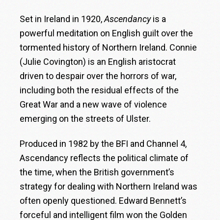
Set in Ireland in 1920,
Ascendancy
is a
powerful meditation on English guilt over the
tormented history of Northern Ireland. Connie
(Julie Covington) is an English aristocrat
driven to despair over the horrors of war,
including both the residual effects of the
Great War and a new wave of violence
emerging on the streets of Ulster.
Produced in 1982 by the BFI and Channel 4,
Ascendancy reflects the political climate of
the time, when the British government’s
strategy for dealing with Northern Ireland was
often openly questioned. Edward Bennett’s
forceful and intelligent film won the Golden