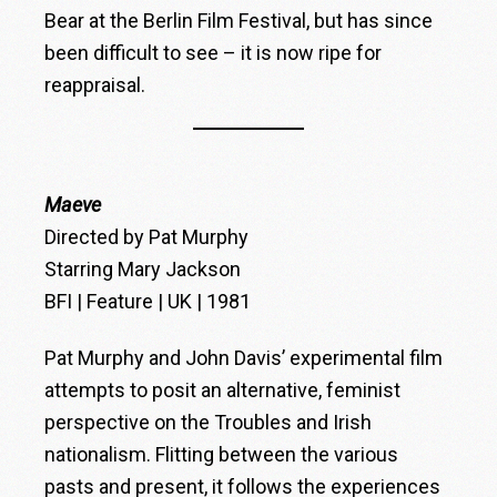
Bear at the Berlin Film Festival, but has since
been difficult to see – it is now ripe for
reappraisal.
Maeve
Directed by Pat Murphy
Starring Mary Jackson
BFI | Feature | UK | 1981
Pat Murphy and John Davis’ experimental film
attempts to posit an alternative, feminist
perspective on the Troubles and Irish
nationalism. Flitting between the various
pasts and present, it follows the experiences