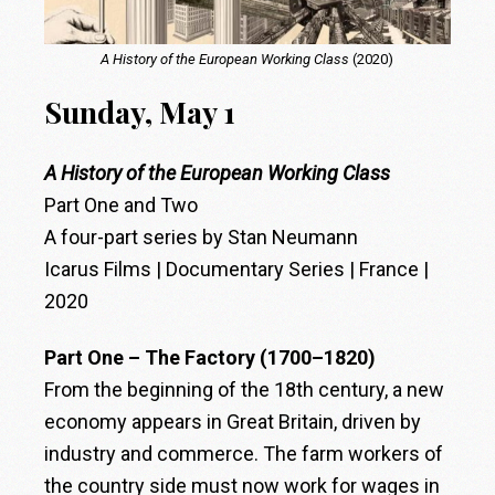
A History of the European Working Class
(2020)
Sunday, May 1
A History of the European Working Class
Part One and Two
A four-part series by Stan Neumann
Icarus Films | Documentary Series | France |
2020
Part One – The Factory (1700–1820)
From the beginning of the 18th century, a new
economy appears in Great Britain, driven by
industry and commerce. The farm workers of
the country side must now work for wages in