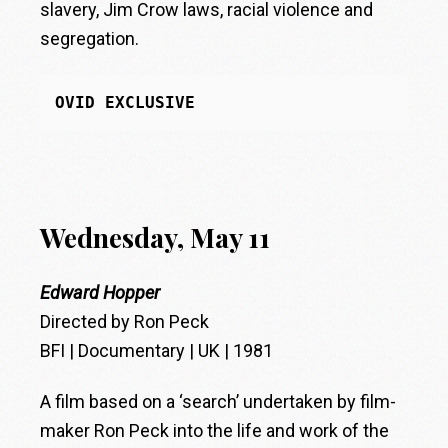
slavery, Jim Crow laws, racial violence and
segregation.
OVID EXCLUSIVE
Wednesday, May 11
Edward Hopper
Directed by Ron Peck
BFI | Documentary | UK | 1981
A film based on a ‘search’ undertaken by film-
maker Ron Peck into the life and work of the