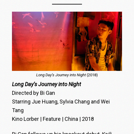
Long Day’s Journey into Night
(2018)
Long Day’s Journey into Night
Directed by Bi Gan
Starring Jue Huang, Sylvia Chang and Wei
Tang
Kino Lorber | Feature | China | 2018