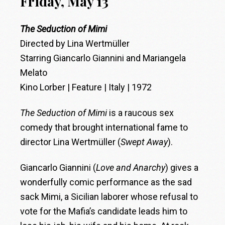
Friday, May 13
The Seduction of Mimi
Directed by Lina Wertmüller
Starring Giancarlo Giannini and Mariangela
Melato
Kino Lorber | Feature | Italy | 1972
The Seduction of Mimi
is a raucous sex
comedy that brought international fame to
director Lina Wertmüller (
Swept Away
).
Giancarlo Giannini (
Love and Anarchy
) gives a
wonderfully comic performance as the sad
sack Mimi, a Sicilian laborer whose refusal to
vote for the Mafia’s candidate leads him to