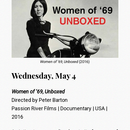
Women of ’69, Unboxed
(2016)
Wednesday, May 4
Women of ’69, Unboxed
Directed by Peter Barton
Passion River Films | Documentary | USA |
2016