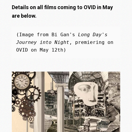
Details on all films coming to OVID in May
are below.
(Image from Bi Gan's 
Long Day's 
Journey into Night
, premiering on 
OVID on May 12th)