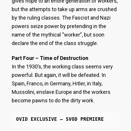
gives hope to an entire generation of workers,
but the attempts to take up arms are crushed
by the ruling classes. The Fascist and Nazi
powers seize power by pretending in the
name of the mythical “worker”, but soon
declare the end of the class struggle.
Part Four – Time of Destruction
In the 1930’s, the working class seems very
powerful. But again, it will be defeated. In
Spain, Franco, in Germany, Hitler, in Italy,
Mussolini, enslave Europe and the workers
become pawns to do the dirty work.
OVID EXCLUSIVE – SVOD PREMIERE