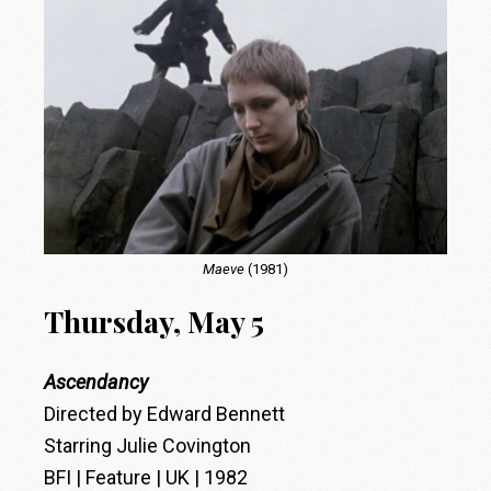
Maeve
(1981)
Thursday, May 5
Ascendancy
Directed by Edward Bennett
Starring Julie Covington
BFI | Feature | UK | 1982