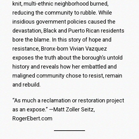
knit, multi-ethnic neighborhood burned,
reducing the community to rubble. While
insidious government policies caused the
devastation, Black and Puerto Rican residents
bore the blame. In this story of hope and
resistance, Bronx-born Vivian Vazquez
exposes the truth about the borough’s untold
history and reveals how her embattled and
maligned community chose to resist, remain
and rebuild.
“As much a reclamation or restoration project
as an expose.” —Matt Zoller Seitz,
RogerEbert.com