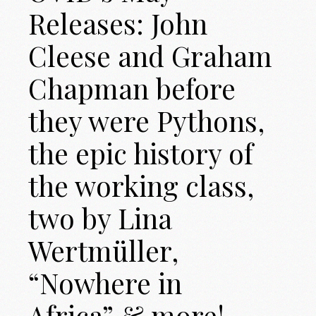
Releases: John
Cleese and Graham
Chapman before
they were Pythons,
the epic history of
the working class,
two by Lina
Wertmüller,
“Nowhere in
Africa” & more!