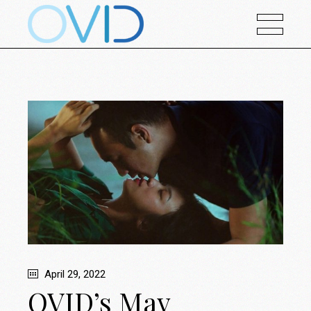
April 29, 2022
OVID’s May