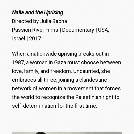
Naila and the Uprising
Directed by Julia Bacha
Passion River Films | Documentary | USA,
Israel | 2017
When a nationwide uprising breaks out in
1987, a woman in Gaza must choose between
love, family, and freedom. Undaunted, she
embraces all three, joining a clandestine
network of women in a movement that forces
the world to recognize the Palestinian right to
self-determination for the first time.