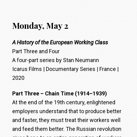
Monday, May 2
A History of the European Working Class
Part Three and Four
A four-part series by Stan Neumann
Icarus Films | Documentary Series | France |
2020
Part Three – Chain Time (1914–1939)
At the end of the 19th century, enlightened
employers understand that to produce better
and faster, they must treat their workers well
and feed them better. The Russian revolution