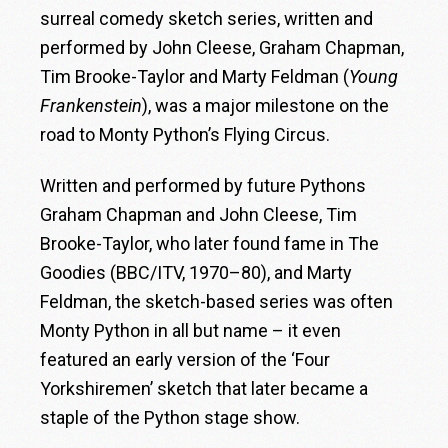
surreal comedy sketch series, written and
performed by John Cleese, Graham Chapman,
Tim Brooke-Taylor and Marty Feldman (
Young
Frankenstein
), was a major milestone on the
road to Monty Python’s Flying Circus.
Written and performed by future Pythons
Graham Chapman and John Cleese, Tim
Brooke-Taylor, who later found fame in The
Goodies (BBC/ITV, 1970–80), and Marty
Feldman, the sketch-based series was often
Monty Python in all but name – it even
featured an early version of the ‘Four
Yorkshiremen’ sketch that later became a
staple of the Python stage show.