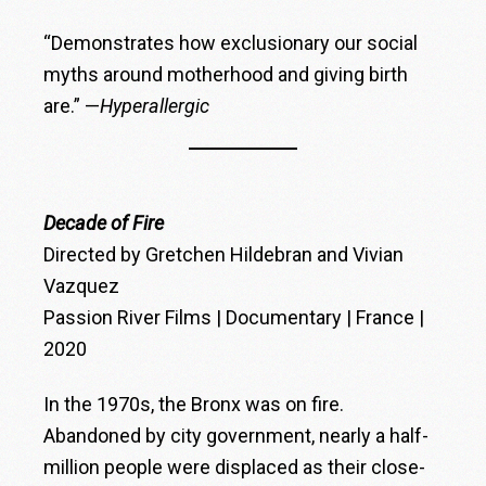
“Demonstrates how exclusionary our social
myths around motherhood and giving birth
are.” —
Hyperallergic
Decade of Fire
Directed by Gretchen Hildebran and Vivian
Vazquez
Passion River Films | Documentary | France |
2020
In the 1970s, the Bronx was on fire.
Abandoned by city government, nearly a half-
million people were displaced as their close-