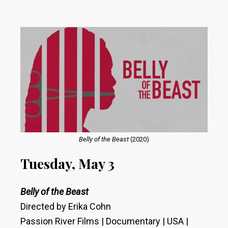
Belly of the Beast
(2020)
Tuesday, May 3
Belly of the Beast
Directed by Erika Cohn
Passion River Films | Documentary | USA |