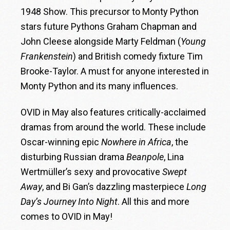
1948 Show. This precursor to Monty Python
stars future Pythons Graham Chapman and
John Cleese alongside Marty Feldman (
Young
Frankenstein
) and British comedy fixture Tim
Brooke-Taylor. A must for anyone interested in
Monty Python and its many influences.
OVID in May also features critically-acclaimed
dramas from around the world. These include
Oscar-winning epic
Nowhere in Africa
, the
disturbing Russian drama
Beanpole
, Lina
Wertmüller’s sexy and provocative
Swept
Away
, and Bi Gan’s dazzling masterpiece
Long
Day’s Journey Into Night
. All this and more
comes to OVID in May!