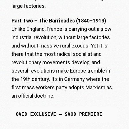
large factories.
Part Two – The Barricades (1840–1913)
Unlike England, France is carrying out a slow
industrial revolution, without large factories
and without massive rural exodus. Yet it is
there that the most radical socialist and
revolutionary movements develop, and
several revolutions make Europe tremble in
the 19th century. It’s in Germany where the
first mass workers party adopts Marxism as
an official doctrine.
OVID EXCLUSIVE – SVOD PREMIERE