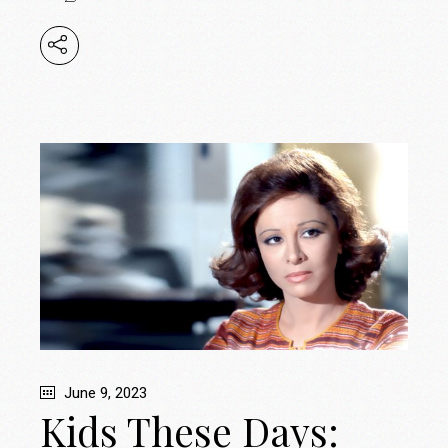
June 9, 2023
Kids These Days: