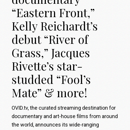
“Eastern Front,”
Kelly Reichardt’s
debut “River of
Grass,” Jacques
Rivette’s star-
studded “Fool’s
Mate” & more!
OVID.tv, the curated streaming destination for
documentary and art-house films from around
the world, announces its wide-ranging