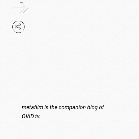
metafilm is the companion blog of
OVID.tv
.
Search