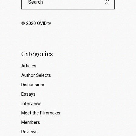
for:
© 2020
OVID.tv
Categories
Articles
Author Selects
Discussions
Essays
Interviews
Meet the Filmmaker
Members
Reviews