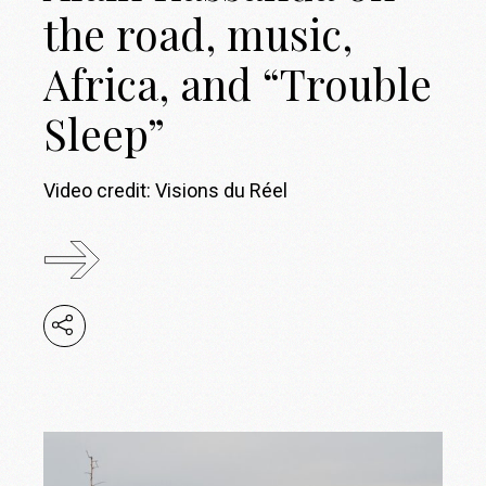
the road, music,
Africa, and “Trouble
Sleep”
Video credit: Visions du Réel