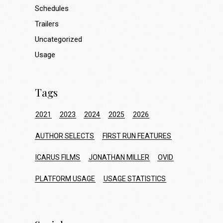
Schedules
Trailers
Uncategorized
Usage
Tags
2021
2023
2024
2025
2026
AUTHOR SELECTS
FIRST RUN FEATURES
ICARUS FILMS
JONATHAN MILLER
OVID
PLATFORM USAGE
USAGE STATISTICS