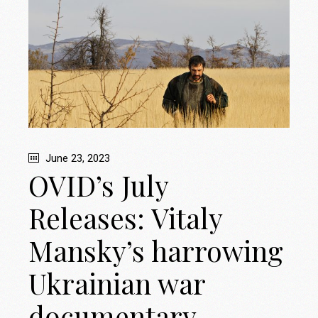
June 23, 2023
OVID’s July
Releases: Vitaly
Mansky’s harrowing
Ukrainian war
documentary