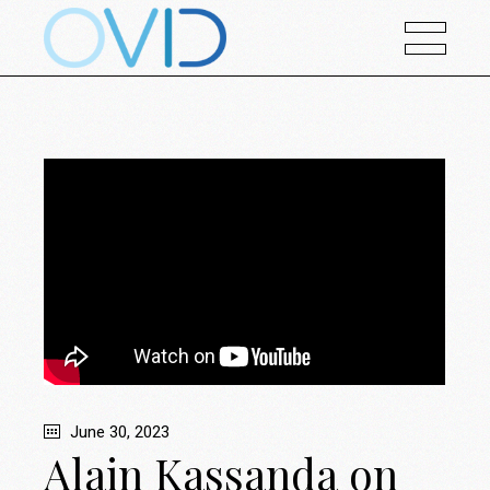
June 30, 2023
Alain Kassanda on