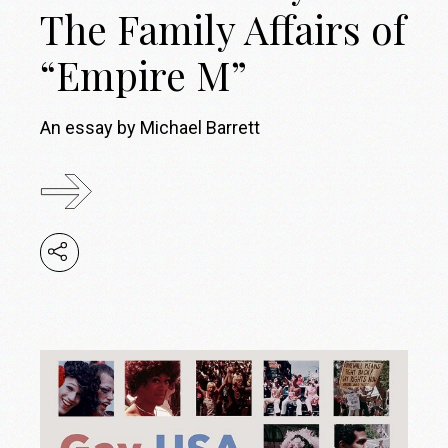
The Family Affairs of
“Empire M”
An essay by Michael Barrett