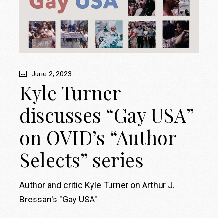
June 2, 2023
Kyle Turner
discusses “Gay USA”
on OVID’s “Author
Selects” series
Author and critic Kyle Turner on Arthur J.
Bressan's "Gay USA"