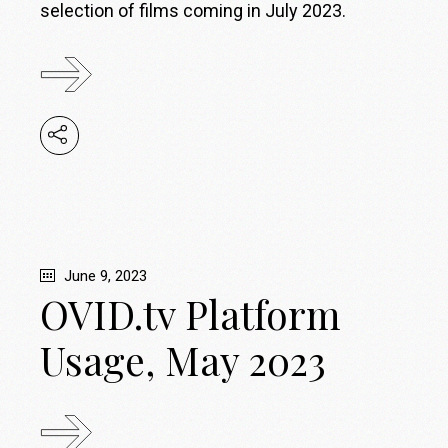
selection of films coming in July 2023.
June 9, 2023
OVID.tv Platform
Usage, May 2023