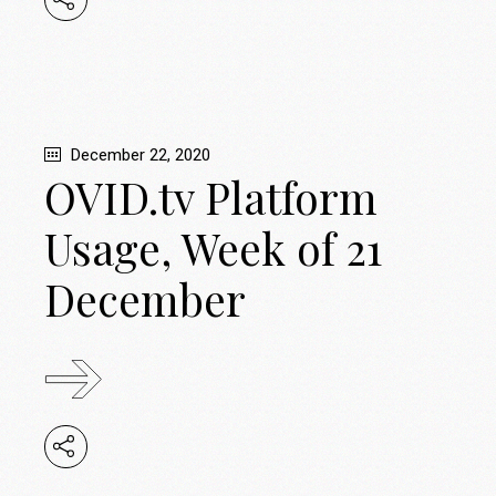
December 22, 2020
OVID.tv Platform
Usage, Week of 21
December