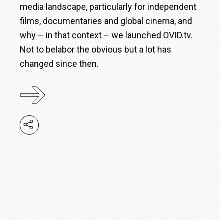
media landscape, particularly for independent
films, documentaries and global cinema, and
why – in that context – we launched OVID.tv.
Not to belabor the obvious but a lot has
changed since then.