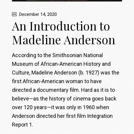
December 14, 2020
An Introduction to
Madeline Anderson
According to the Smithsonian National
Museum of African-American History and
Culture, Madeline Anderson (b. 1927) was the
first African-American woman to have
directed a documentary film. Hard as it is to
believe—as the history of cinema goes back
over 120 years—it was only in 1960 when
Anderson directed her first film Integration
Report 1.