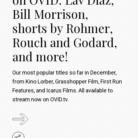
Bill Morrison,
shorts by Rohmer,
Rouch and Godard,
and more!
Our most popular titles so far in December,
from Kino Lorber, Grasshopper Film, First Run
Features, and Icarus Films. All available to
stream now on OVID.tv.