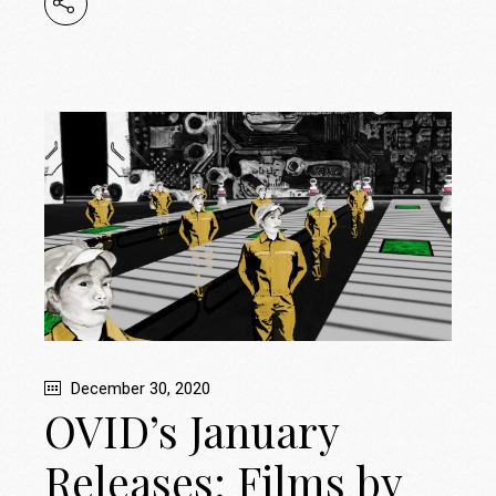
December 30, 2020
OVID’s January
Releases: Films by