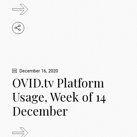
December 16, 2020
OVID.tv Platform
Usage, Week of 14
December