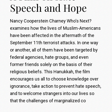
Speech and Hope
Nancy Cooperstein Charney Who's Next?
examines how the lives of Muslim-Americans
have been affected in the aftermath of the
September 11th terrorist attacks. In one way
or another, all of them have been targeted by
federal agencies, hate groups, and even
former friends solely on the basis of their
religious beliefs. This Hanukkah, the film
encourages us all to choose knowledge over
ignorance, take action to prevent hate speech,
and to welcome strangers into our lives so
that the challenges of marginalized co