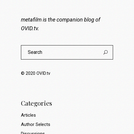
metafilm is the companion blog of
OVID.tv
.
Search
for:
© 2020
OVID.tv
Categories
Articles
Author Selects
Discussions