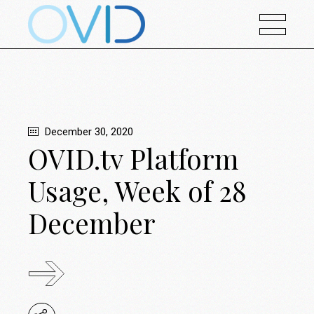
December 30, 2020
OVID.tv Platform
Usage, Week of 28
December