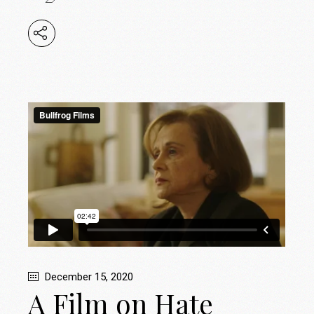
December 15, 2020
A Film on Hate