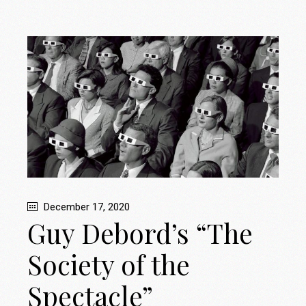
December 17, 2020
Guy Debord’s “The
Society of the
Spectacle”