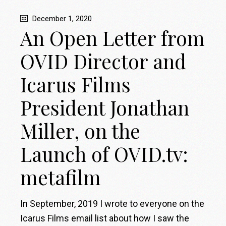
December 1, 2020
An Open Letter from
OVID Director and
Icarus Films
President Jonathan
Miller, on the
Launch of OVID.tv:
metafilm
In September, 2019 I wrote to everyone on the
Icarus Films email list about how I saw the