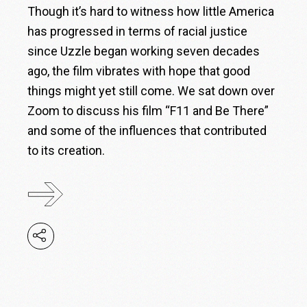
Though it’s hard to witness how little America
has progressed in terms of racial justice
since Uzzle began working seven decades
ago, the film vibrates with hope that good
things might yet still come. We sat down over
Zoom to discuss his film “F11 and Be There”
and some of the influences that contributed
to its creation.