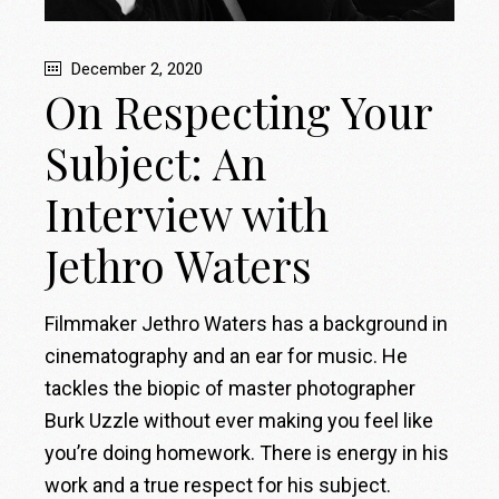
December 2, 2020
On Respecting Your
Subject: An
Interview with
Jethro Waters
Filmmaker Jethro Waters has a background in
cinematography and an ear for music. He
tackles the biopic of master photographer
Burk Uzzle without ever making you feel like
you’re doing homework. There is energy in his
work and a true respect for his subject.