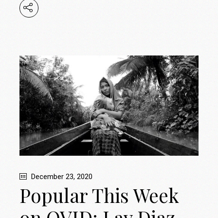
December 23, 2020
Popular This Week
on OVID: Lav Diaz,