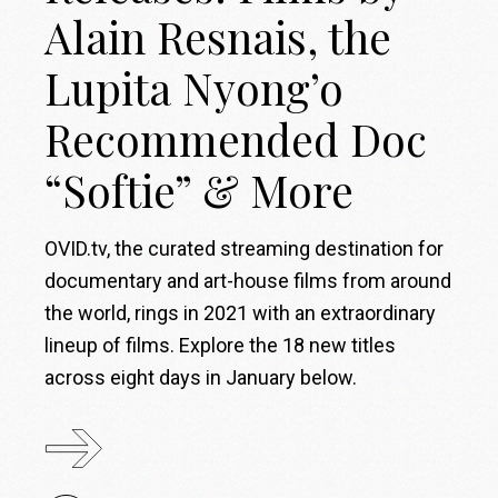
Alain Resnais, the
Lupita Nyong’o
Recommended Doc
“Softie” & More
OVID.tv, the curated streaming destination for
documentary and art-house films from around
the world, rings in 2021 with an extraordinary
lineup of films. Explore the 18 new titles
across eight days in January below.