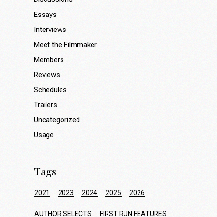
Essays
Interviews
Meet the Filmmaker
Members
Reviews
Schedules
Trailers
Uncategorized
Usage
Tags
2021
2023
2024
2025
2026
AUTHOR SELECTS
FIRST RUN FEATURES