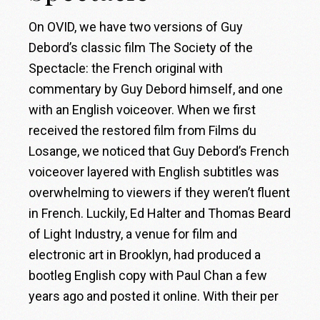
On OVID, we have two versions of Guy
Debord’s classic film The Society of the
Spectacle: the French original with
commentary by Guy Debord himself, and one
with an English voiceover. When we first
received the restored film from Films du
Losange, we noticed that Guy Debord’s French
voiceover layered with English subtitles was
overwhelming to viewers if they weren’t fluent
in French. Luckily, Ed Halter and Thomas Beard
of Light Industry, a venue for film and
electronic art in Brooklyn, had produced a
bootleg English copy with Paul Chan a few
years ago and posted it online. With their per