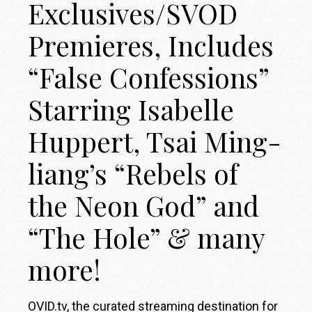
Exclusives/SVOD
Premieres, Includes
“False Confessions”
Starring Isabelle
Huppert, Tsai Ming-
liang’s “Rebels of
the Neon God” and
“The Hole” & many
more!
OVID.tv, the curated streaming destination for