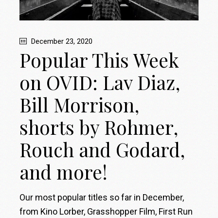
December 23, 2020
Popular This Week
on OVID: Lav Diaz,
Bill Morrison,
shorts by Rohmer,
Rouch and Godard,
and more!
Our most popular titles so far in December,
from Kino Lorber, Grasshopper Film, First Run