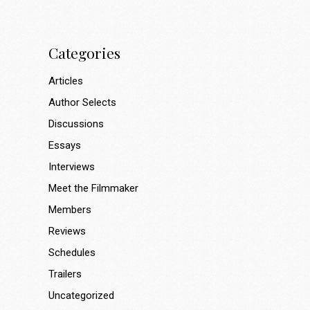
Categories
Articles
Author Selects
Discussions
Essays
Interviews
Meet the Filmmaker
Members
Reviews
Schedules
Trailers
Uncategorized