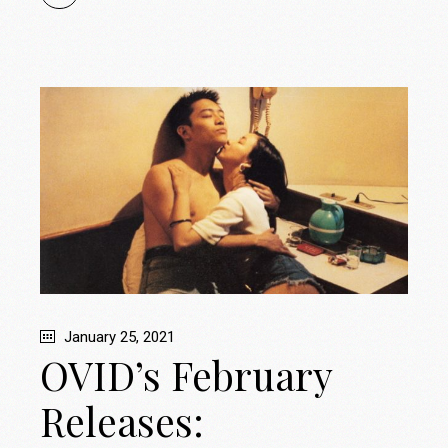
January 25, 2021
OVID’s February
Releases: