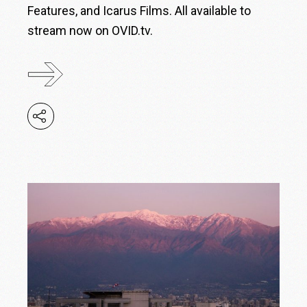
Features, and Icarus Films. All available to
stream now on OVID.tv.