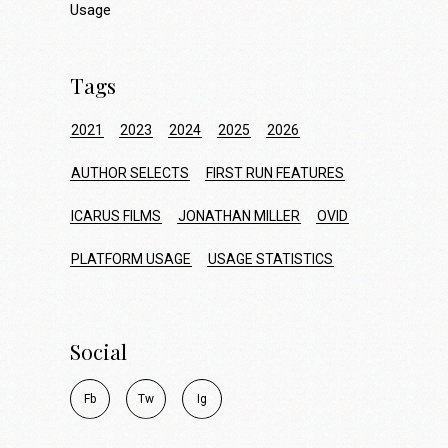
Usage
Tags
2021
2023
2024
2025
2026
AUTHOR SELECTS
FIRST RUN FEATURES
ICARUS FILMS
JONATHAN MILLER
OVID
PLATFORM USAGE
USAGE STATISTICS
Social
F
b
T
w
I
g