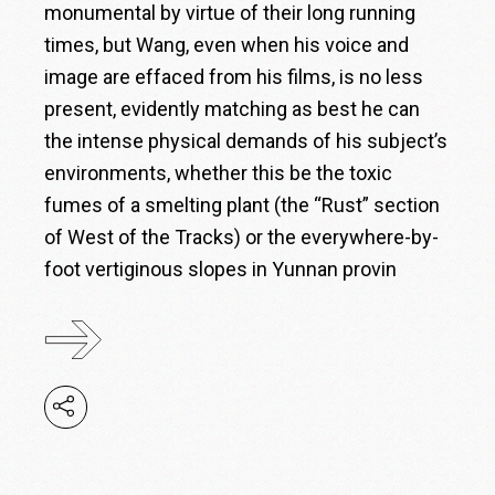
monumental by virtue of their long running
times, but Wang, even when his voice and
image are effaced from his films, is no less
present, evidently matching as best he can
the intense physical demands of his subject’s
environments, whether this be the toxic
fumes of a smelting plant (the “Rust” section
of West of the Tracks) or the everywhere-by-
foot vertiginous slopes in Yunnan provin