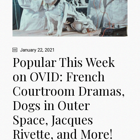
January 22, 2021
Popular This Week
on OVID: French
Courtroom Dramas,
Dogs in Outer
Space, Jacques
Rivette, and More!