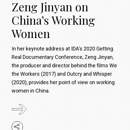
Zeng Jinyan on
China’s Working
Women
In her keynote address at IDA's 2020 Getting
Real Documentary Conference, Zeng Jinyan,
the producer and director behind the films We
the Workers (2017) and Outcry and Whisper
(2020), provides her point of view on working
women in China.