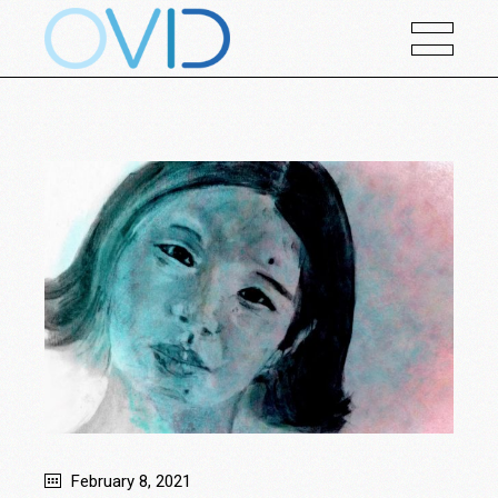
February 8, 2021