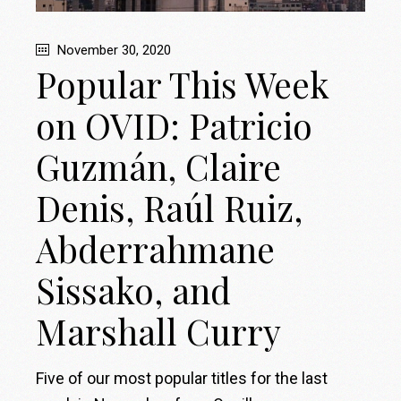
November 30, 2020
Popular This Week
on OVID: Patricio
Guzmán, Claire
Denis, Raúl Ruiz,
Abderrahmane
Sissako, and
Marshall Curry
Five of our most popular titles for the last