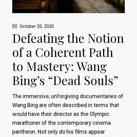
October 20, 2020
Defeating the Notion
of a Coherent Path
to Mastery: Wang
Bing’s “Dead Souls”
The immersive, unforgiving documentaries of
Wang Bing are often described in terms that
would have their director as the Olympic
marathoner of the contemporary cinema
pantheon. Not only do his films appear