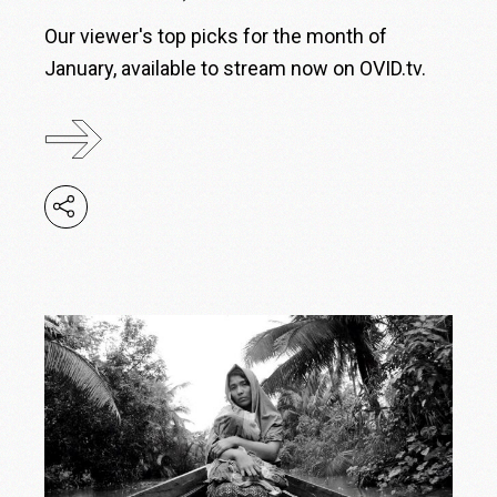
Our viewer's top picks for the month of
January, available to stream now on OVID.tv.