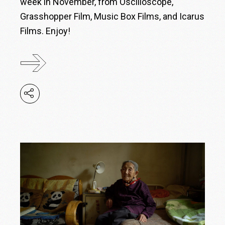
week in November, from Oscilloscope,
Grasshopper Film, Music Box Films, and Icarus
Films. Enjoy!