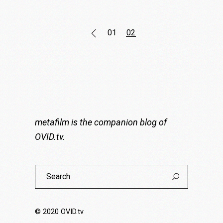
Posts
01
02
pagination
metafilm is the companion blog of
OVID.tv
.
Search
for:
© 2020
OVID.tv