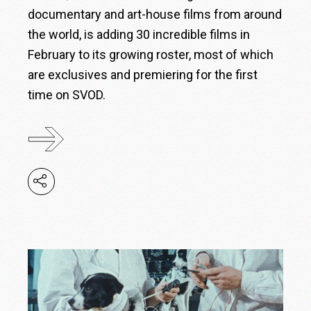
documentary and art-house films from around
the world, is adding 30 incredible films in
February to its growing roster, most of which
are exclusives and premiering for the first
time on SVOD.